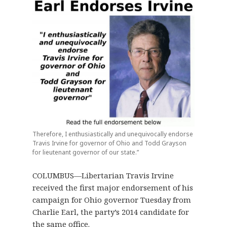
Therefore, I enthusiastically and unequivocally endorse
Travis Irvine for governor of Ohio and Todd Grayson
for lieutenant governor of our state.”
COLUMBUS—Libertarian Travis Irvine
received the first major endorsement of his
campaign for Ohio governor Tuesday from
Charlie Earl, the party’s 2014 candidate for
the same office.