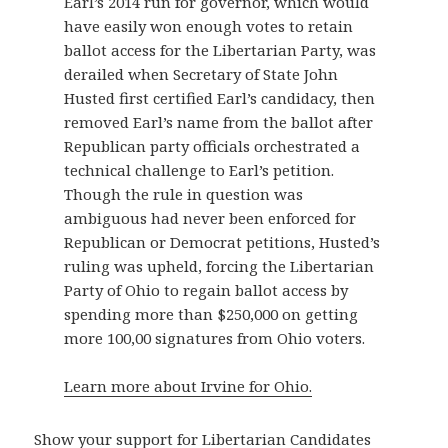
Earl’s 2014 run for governor, which would
have easily won enough votes to retain
ballot access for the Libertarian Party, was
derailed when Secretary of State John
Husted first certified Earl’s candidacy, then
removed Earl’s name from the ballot after
Republican party officials orchestrated a
technical challenge to Earl’s petition.
Though the rule in question was
ambiguous had never been enforced for
Republican or Democrat petitions, Husted’s
ruling was upheld, forcing the Libertarian
Party of Ohio to regain ballot access by
spending more than $250,000 on getting
more 100,00 signatures from Ohio voters.
Learn more about Irvine for Ohio.
Show your support for Libertarian Candidates