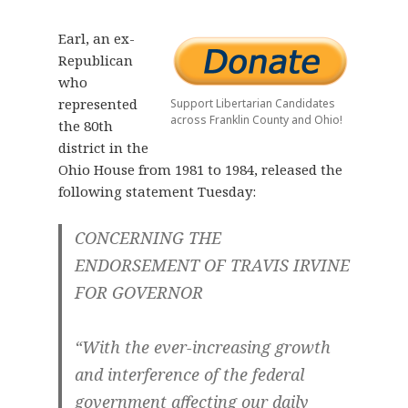
Earl, an ex-
Republican
who
represented
Support Libertarian Candidates
across Franklin County and Ohio!
the 80th
district in the
Ohio House from 1981 to 1984, released the
following statement Tuesday:
CONCERNING THE
ENDORSEMENT OF TRAVIS IRVINE
FOR GOVERNOR
“With the ever-increasing growth
and interference of the federal
government affecting our daily