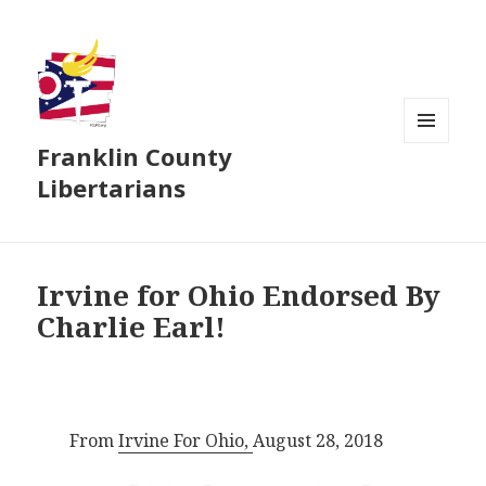
Franklin County
MENU
AND
Libertarians
WIDGETS
Irvine for Ohio Endorsed By
Charlie Earl!
From
Irvine For Ohio,
August 28, 2018