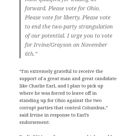
forward. Please vote for Ohio.
Please vote for liberty. Please vote
to end the two-party strangulation
of our potential. I urge you to vote
for Irvine/Grayson on November
6th.”
“I’m extremely grateful to receive the
support of a great man and great candidate
like Charlie Earl, and I plan to pick up
where he was forced to leave off in
standing up for Ohio against the two
corrupt parties that control Columbus,”
said Irvine in response to Earl’s
endorsement.