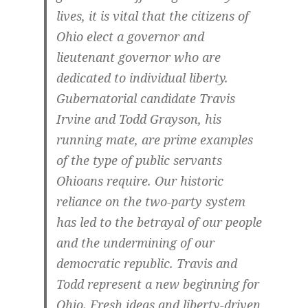
lives, it is vital that the citizens of
Ohio elect a governor and
lieutenant governor who are
dedicated to individual liberty.
Gubernatorial candidate Travis
Irvine and Todd Grayson, his
running mate, are prime examples
of the type of public servants
Ohioans require. Our historic
reliance on the two-party system
has led to the betrayal of our people
and the undermining of our
democratic republic. Travis and
Todd represent a new beginning for
Ohio. Fresh ideas and liberty-driven