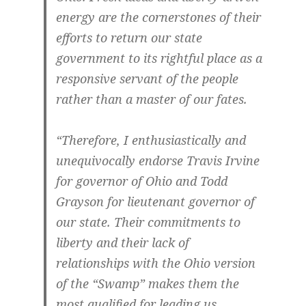
energy are the cornerstones of their
efforts to return our state
government to its rightful place as a
responsive servant of the people
rather than a master of our fates.
“Therefore, I enthusiastically and
unequivocally endorse Travis Irvine
for governor of Ohio and Todd
Grayson for lieutenant governor of
our state. Their commitments to
liberty and their lack of
relationships with the Ohio version
of the “Swamp” makes them the
most qualified for leading us