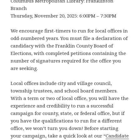
Columbus Metropolitan Library: Franklinton
Branch
Thursday, November 20, 2025: 6:00PM – 7:30PM
We encourage first-timers to run for local offices in
odd-numbered years. You must file a declaration of
candidacy with the Franklin County Board of
Elections, with completed petitions containing the
number of signatures required for the office you
are seeking.
Local offices include city and village council,
township trustees, and school board members.
With a term or two of local office, you will have the
experience and credibility to run a successful
campaign for county, state, or federal office, but if
you have the qualifications to run for a different
office, we won’t turn you down! Before starting
your campaign, take a quick look at our “
Candidate