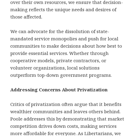
over their own resources, we ensure that decision-
making reflects the unique needs and desires of
those affected.
We can advocate for the dissolution of state-
mandated service monopolies and push for local
communities to make decisions about how best to
provide essential services. Whether through
cooperative models, private contractors, or
volunteer organizations, local solutions
outperform top-down government programs.
Addressing Concerns About Privatization
Critics of privatization often argue that it benefits
wealthier communities and leaves others behind.
Poole addresses this by demonstrating that market
competition drives down costs, making services
more affordable for everyone. As Libertarians, we