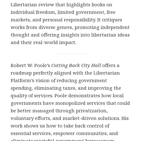
Libertarian review that highlights books on
individual freedom, limited government, free
markets, and personal responsibility. It critiques
works from diverse genres, promoting independent
thought and offering insights into libertarian ideas
and their real-world impact.
Robert W. Poole’s
Cutting Back City Hall
offers a
roadmap perfectly aligned with the Libertarian
Platform’s vision of reducing government
spending, eliminating taxes, and improving the
quality of services. Poole demonstrates how local
governments have monopolized services that could
be better managed through privatization,
voluntary efforts, and market-driven solutions. His
work shows us how to take back control of
essential services, empower communities, and
eliminate wasteful government bureaucracy.