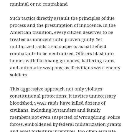
minimal or no contraband.
Such tactics directly assault the principles of due
process and the presumption of innocence. In the
American tradition, every citizen deserves to be
treated as innocent until proven guilty. Yet
militarized raids treat suspects as battlefield
combatants to be neutralized. Officers blast into
homes with flashbang grenades, battering rams,
and automatic weapons, as if civilians were enemy
soldiers.
This aggressive approach not only violates
constitutional protections; it invites unnecessary
bloodshed. SWAT raids have killed dozens of
civilians, including bystanders and family
members not even suspected of wrongdoing. Police
forces, emboldened by federal militarization grants
and asset forfeiture incentives, too often escalate