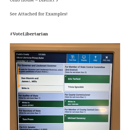
See Attached for Examples!
#VoteLibertarian