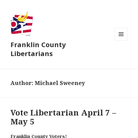
Franklin County
MENU
AND
Libertarians
WIDGETS
Author:
Michael Sweeney
Vote Libertarian April 7 –
May 5
Franklin County Voters!