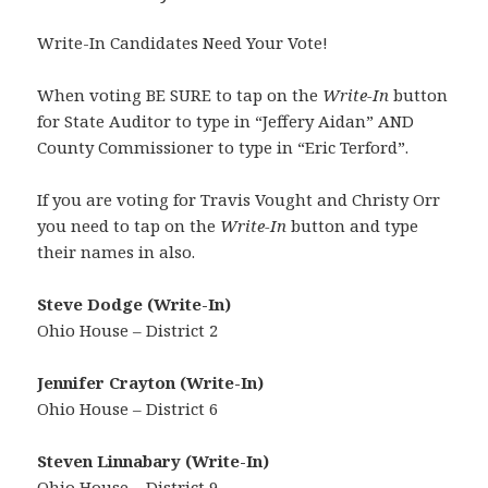
Write-In Candidates Need Your Vote!
When voting BE SURE to tap on the
Write-In
button
for State Auditor to type in “Jeffery Aidan” AND
County Commissioner to type in “Eric Terford”.
If you are voting for Travis Vought and Christy Orr
you need to tap on the
Write-In
button and type
their names in also.
Steve Dodge (Write-In)
Ohio House – District 2
Jennifer Crayton (Write-In)
Ohio House – District 6
Steven Linnabary (Write-In)
Ohio House – District 9