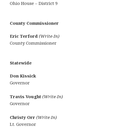
Ohio House – District 9
County Commissioner
Eric Terford
(Write-In)
County Commissioner
Statewide
Don Kissick
Governor
Travis Vought
(Write-In)
Governor
Christy Orr
(Write-In)
Lt. Governor