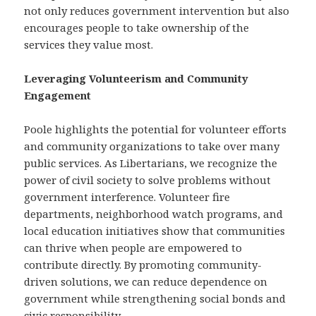
not only reduces government intervention but also
encourages people to take ownership of the
services they value most.
Leveraging Volunteerism and Community
Engagement
Poole highlights the potential for volunteer efforts
and community organizations to take over many
public services. As Libertarians, we recognize the
power of civil society to solve problems without
government interference. Volunteer fire
departments, neighborhood watch programs, and
local education initiatives show that communities
can thrive when people are empowered to
contribute directly. By promoting community-
driven solutions, we can reduce dependence on
government while strengthening social bonds and
civic responsibility.