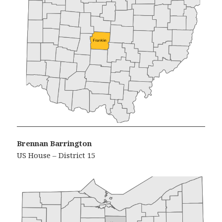
Brennan Barrington
US House – District 15