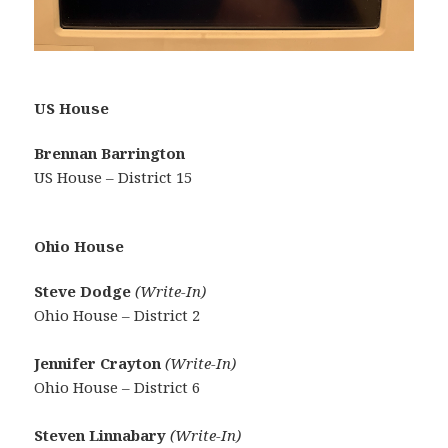
US House
Brennan Barrington
US House – District 15
Ohio House
Steve Dodge
(Write-In)
Ohio House – District 2
Jennifer Crayton
(Write-In)
Ohio House – District 6
Steven Linnabary
(Write-In)