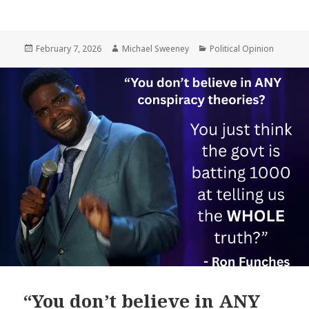
Posted
Author
Categories
February 7, 2026
Michael Sweeney
Political Opinion
on
“You don’t believe in ANY