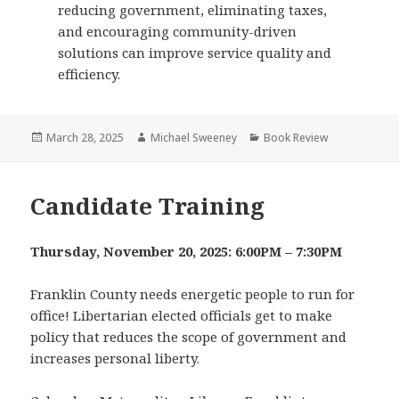
reducing government, eliminating taxes,
and encouraging community-driven
solutions can improve service quality and
efficiency.
Posted
Author
Categories
March 28, 2025
Michael Sweeney
Book Review
on
Candidate Training
Thursday, November 20, 2025: 6:00PM – 7:30PM
Franklin County needs energetic people to run for
office! Libertarian elected officials get to make
policy that reduces the scope of government and
increases personal liberty.