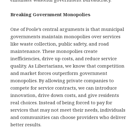
Breaking Government Monopolies
One of Poole’s central arguments is that municipal
governments maintain monopolies over services
like waste collection, public safety, and road
maintenance. These monopolies create
inefficiencies, drive up costs, and reduce service
quality. As Libertarians, we know that competition
and market forces outperform government
monopolies. By allowing private companies to
compete for service contracts, we can introduce
innovation, drive down costs, and give residents
real choices. Instead of being forced to pay for
services that may not meet their needs, individuals
and communities can choose providers who deliver
better results.