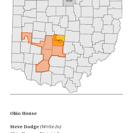
Ohio House
Steve Dodge
(Write-In)