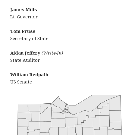
James Mills
Lt. Governor
Tom Pruss
Secretary of State
Aidan Jeffery
(Write-In)
State Auditor
William Redpath
US Senate