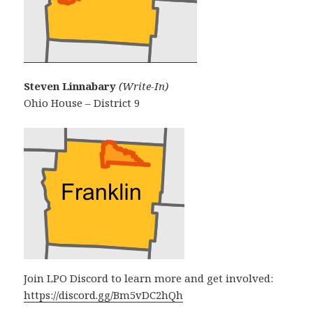
Steven Linnabary
(Write-In)
Ohio House – District 9
Join LPO Discord to learn more and get involved:
https://discord.gg/Bm5vDC2hQh