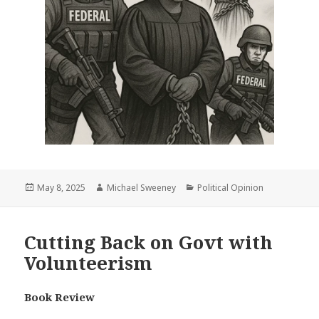
Posted
Author
Categories
May 8, 2025
Michael Sweeney
Political Opinion
on
Cutting Back on Govt with
Volunteerism
Book Review