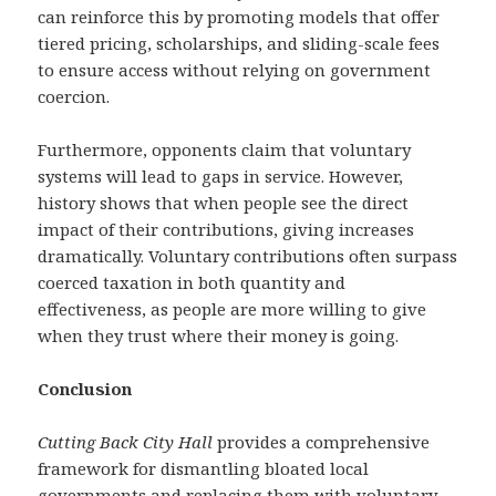
can reinforce this by promoting models that offer
tiered pricing, scholarships, and sliding-scale fees
to ensure access without relying on government
coercion.
Furthermore, opponents claim that voluntary
systems will lead to gaps in service. However,
history shows that when people see the direct
impact of their contributions, giving increases
dramatically. Voluntary contributions often surpass
coerced taxation in both quantity and
effectiveness, as people are more willing to give
when they trust where their money is going.
Conclusion
Cutting Back City Hall
provides a comprehensive
framework for dismantling bloated local
governments and replacing them with voluntary,