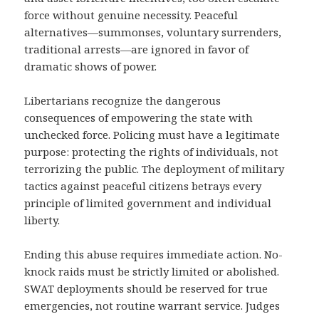
force without genuine necessity. Peaceful
alternatives—summonses, voluntary surrenders,
traditional arrests—are ignored in favor of
dramatic shows of power.
Libertarians recognize the dangerous
consequences of empowering the state with
unchecked force. Policing must have a legitimate
purpose: protecting the rights of individuals, not
terrorizing the public. The deployment of military
tactics against peaceful citizens betrays every
principle of limited government and individual
liberty.
Ending this abuse requires immediate action. No-
knock raids must be strictly limited or abolished.
SWAT deployments should be reserved for true
emergencies, not routine warrant service. Judges