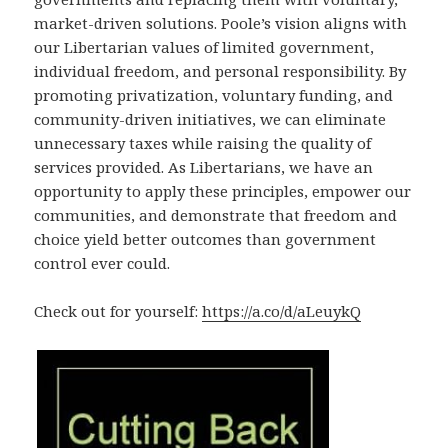
market-driven solutions. Poole’s vision aligns with
our Libertarian values of limited government,
individual freedom, and personal responsibility. By
promoting privatization, voluntary funding, and
community-driven initiatives, we can eliminate
unnecessary taxes while raising the quality of
services provided. As Libertarians, we have an
opportunity to apply these principles, empower our
communities, and demonstrate that freedom and
choice yield better outcomes than government
control ever could.
Check out for yourself:
https://a.co/d/aLeuykQ