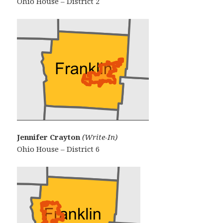
Ohio House – District 2
Jennifer Crayton
(Write-In)
Ohio House – District 6