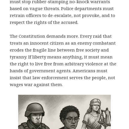
must stop rubber-stamping no-knock warrants
based on vague threats. Police departments must
retrain officers to de-escalate, not provoke, and to
respect the rights of the accused.
The Constitution demands more. Every raid that
treats an innocent citizen as an enemy combatant
erodes the fragile line between free society and
tyranny. If liberty means anything, it must mean
the right to live free from arbitrary violence at the
hands of government agents. Americans must
insist that law enforcement serves the people, not
wages war against them.