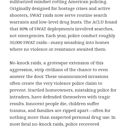
militarized mindset rotting American policing.
Originally designed for hostage crises and active
shooters, SWAT raids now serve routine search
warrants and low-level drug busts. The ACLU found
that 80% of SWAT deployments involved searches,
not emergencies. Each year, police conduct roughly
50,000 SWAT raids—many smashing into homes
where no violence or resistance awaited them.
No-knock raids, a grotesque extension of this
aggression, strip civilians of the chance to even
answer the door. These unannounced invasions
often create the very violence police claim to
prevent. Startled homeowners, mistaking police for
intruders, have defended themselves with tragic
results. Innocent people die, children suffer
trauma, and families are ripped apart—often for
nothing more than suspected personal drug use. In
most fatal no-knock raids, police recovered