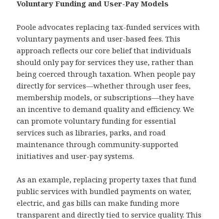
Voluntary Funding and User-Pay Models
Poole advocates replacing tax-funded services with
voluntary payments and user-based fees. This
approach reflects our core belief that individuals
should only pay for services they use, rather than
being coerced through taxation. When people pay
directly for services—whether through user fees,
membership models, or subscriptions—they have
an incentive to demand quality and efficiency. We
can promote voluntary funding for essential
services such as libraries, parks, and road
maintenance through community-supported
initiatives and user-pay systems.
As an example, replacing property taxes that fund
public services with bundled payments on water,
electric, and gas bills can make funding more
transparent and directly tied to service quality. This