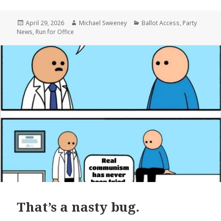
Posted
Author
Categories
April 29, 2026
Michael Sweeney
Ballot Access
,
Party
on
News
,
Run for Office
That’s a nasty bug.