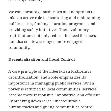
We can encourage businesses and nonprofits to
take an active role in sponsoring and maintaining
public spaces, funding education programs, and
providing safety initiatives. These voluntary
contributions not only reduce the need for taxes
but also create a stronger, more engaged
community.
Decentralization and Local Control
A core principle of the Libertarian Platform is
decentralization, and Poole emphasizes its
importance in managing public services. When
power is returned to local communities, services
become more responsive, innovative, and efficient.
By breaking down large, unaccountable
bureaucracies and giving communities control