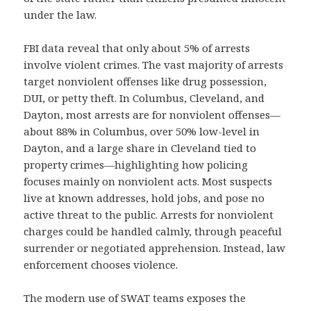
under the law.
FBI data reveal that only about 5% of arrests
involve violent crimes. The vast majority of arrests
target nonviolent offenses like drug possession,
DUI, or petty theft. In Columbus, Cleveland, and
Dayton, most arrests are for nonviolent offenses—
about 88% in Columbus, over 50% low-level in
Dayton, and a large share in Cleveland tied to
property crimes—highlighting how policing
focuses mainly on nonviolent acts. Most suspects
live at known addresses, hold jobs, and pose no
active threat to the public. Arrests for nonviolent
charges could be handled calmly, through peaceful
surrender or negotiated apprehension. Instead, law
enforcement chooses violence.
The modern use of SWAT teams exposes the