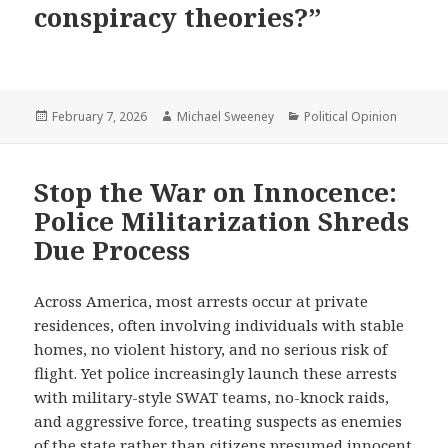
conspiracy theories?”
Posted
Author
Categories
February 7, 2026
Michael Sweeney
Political Opinion
on
Stop the War on Innocence:
Police Militarization Shreds
Due Process
Across America, most arrests occur at private
residences, often involving individuals with stable
homes, no violent history, and no serious risk of
flight. Yet police increasingly launch these arrests
with military-style SWAT teams, no-knock raids,
and aggressive force, treating suspects as enemies
of the state rather than citizens presumed innocent