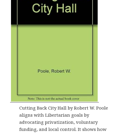
Cutting Back City Hall by Robert W. Poole
aligns with Libertarian goals by
advocating privatization, voluntary
funding, and local control. It shows how