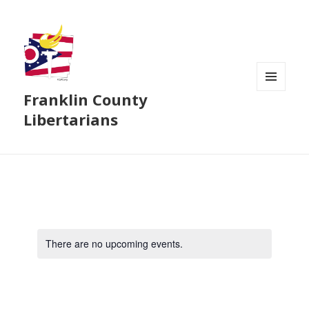
Franklin County
MENU
AND
Libertarians
WIDGETS
There are no upcoming events.