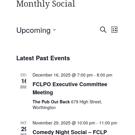
Monthly Social
Upcoming
E
E
S
L
v
v
E
S
I
e
A
e
e
S
n
R
l
n
T
t
Latest Past Events
C
e
V
t
H
c
i
s
December 16, 2025 @ 7:00 pm
-
8:00 pm
t
DEC
e
16
S
d
FCLPO Executive Committee
w
2025
e
a
s
Meeting
t
N
a
The Pub Out Back
679 High Street,
e
a
r
Worthington
.
v
c
i
November 29, 2025 @ 10:00 pm
-
11:00 pm
NOV
h
g
29
Comedy Night Social – FCLP
a
a
2025