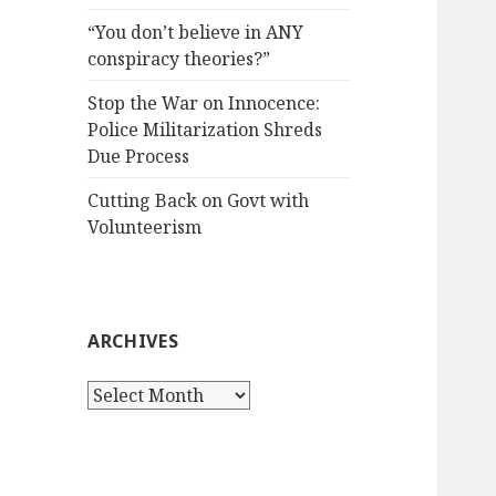
“You don’t believe in ANY
conspiracy theories?”
Stop the War on Innocence:
Police Militarization Shreds
Due Process
Cutting Back on Govt with
Volunteerism
ARCHIVES
Archives