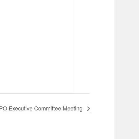
PO Executive Committee Meeting