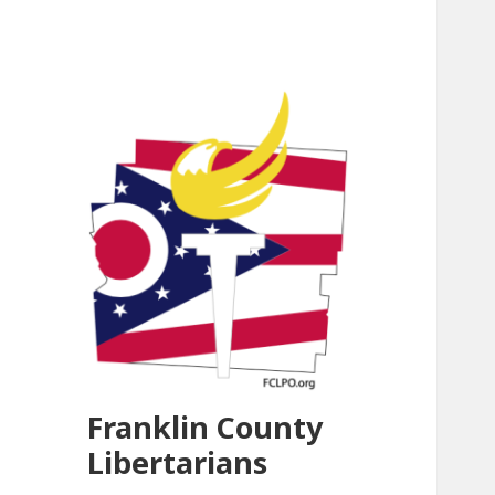
Franklin County
Libertarians