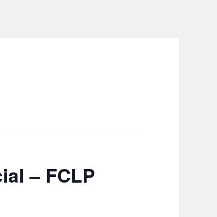
ial – FCLP