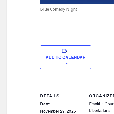
Blue Comedy Night
ADD TO CALENDAR
DETAILS
ORGANIZE
Date:
Franklin Coun
Libertarians
November 29, 2025