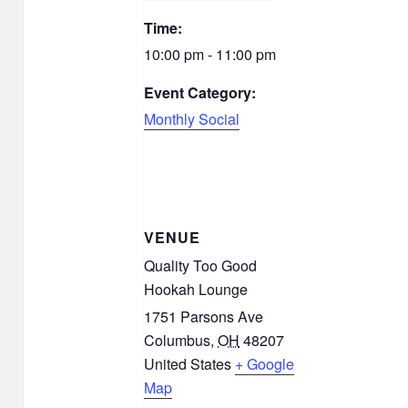
Time:
10:00 pm - 11:00 pm
Event Category:
Monthly Social
VENUE
Quality Too Good
Hookah Lounge
1751 Parsons Ave
Columbus
,
OH
48207
United States
+ Google
Map