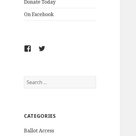
Donate Today
On Facebook
Follow
Follow
FCLPO
FCLPO
on
on
Facebook
X
Search
for:
CATEGORIES
Ballot Access