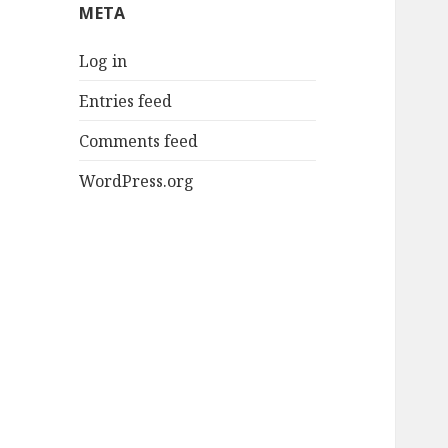
META
Log in
Entries feed
Comments feed
WordPress.org