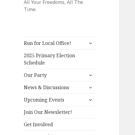
All Your Freedoms, All The
Time.
expand
Run for Local Office!
child
menu
2025 Primary Election
Schedule
expand
Our Party
child
expand
menu
News & Discussions
child
expand
menu
Upcoming Events
child
menu
Join Our Newsletter!
Get Involved