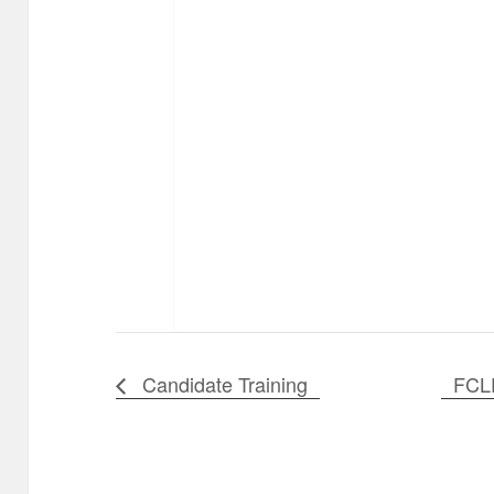
Candidate Training
FCL