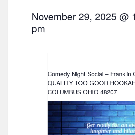
November 29, 2025 @ 
pm
Comedy Night Social – Franklin
QUALITY TOO GOOD HOOKAH
COLUMBUS OHIO 48207