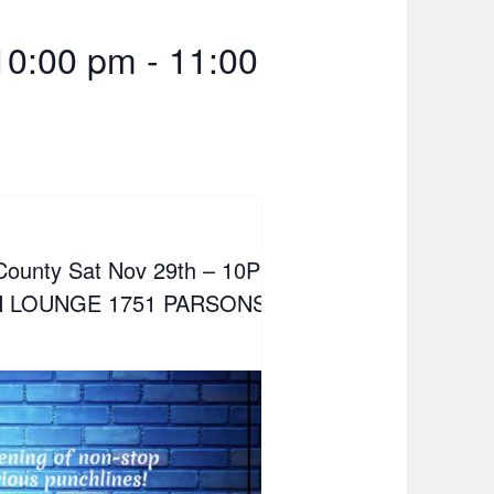
10:00 pm
-
11:00
 County Sat Nov 29th – 10PM
 LOUNGE 1751 PARSONS AVE