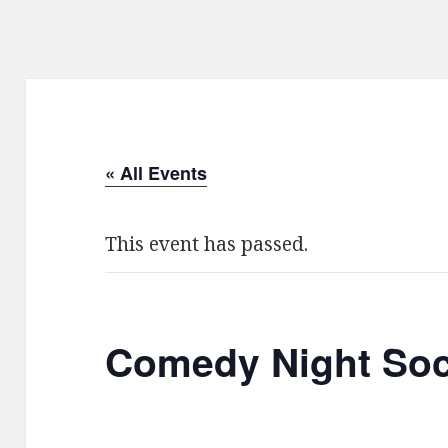
« All Events
This event has passed.
Comedy Night Soc