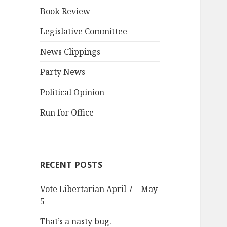
Book Review
Legislative Committee
News Clippings
Party News
Political Opinion
Run for Office
RECENT POSTS
Vote Libertarian April 7 – May
5
That’s a nasty bug.