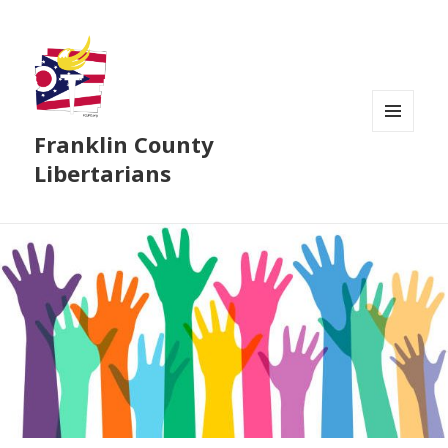
Franklin County
MENU
AND
Libertarians
WIDGETS