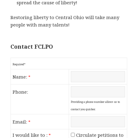
spread the cause of liberty!
Restoring liberty to Central Ohio will take many
people with many talents!
Contact FCLPO
Required*
Name:
*
Phone:
Providing a phone number allows us to
contact you quicker.
Email:
*
I would like to :
Circulate petitions to
*