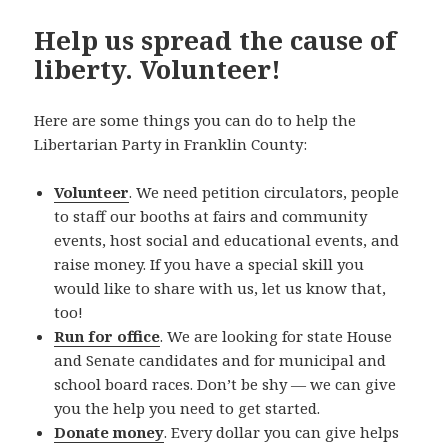
Help us spread the cause of
liberty. Volunteer!
Here are some things you can do to help the
Libertarian Party in Franklin County:
Volunteer
. We need petition circulators, people
to staff our booths at fairs and community
events, host social and educational events, and
raise money. If you have a special skill you
would like to share with us, let us know that,
too!
Run for office
. We are looking for state House
and Senate candidates and for municipal and
school board races. Don’t be shy — we can give
you the help you need to get started.
Donate money
. Every dollar you can give helps