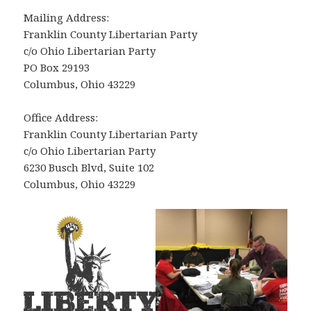
Mailing Address:
Franklin County Libertarian Party
c/o Ohio Libertarian Party
PO Box 29193
Columbus, Ohio 43229
Office Address:
Franklin County Libertarian Party
c/o Ohio Libertarian Party
6230 Busch Blvd, Suite 102
Columbus, Ohio 43229