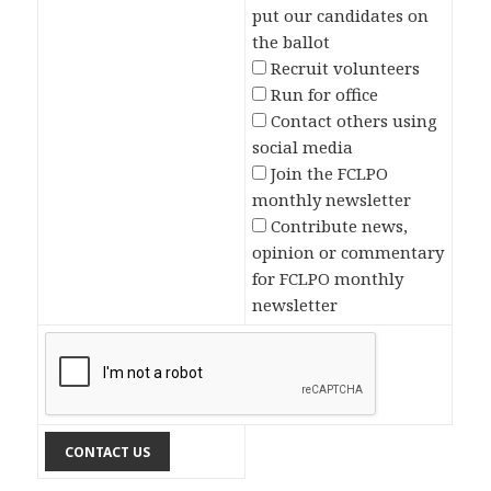
put our candidates on
the ballot
Recruit volunteers
Run for office
Contact others using
social media
Join the FCLPO
monthly newsletter
Contribute news,
opinion or commentary
for FCLPO monthly
newsletter