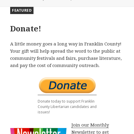
FEATURED
Donate!
A little money goes a long way in Franklin County!
Your gift will help spread the word to the public at
community festivals and fairs, purchase literature,
and pay the cost of community outreach.
Donate today to support Franklin
County Libertarian candidates and
issues!
Join our Monthly
Newsletter to get