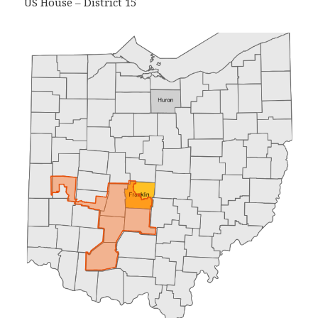
US House – District 15