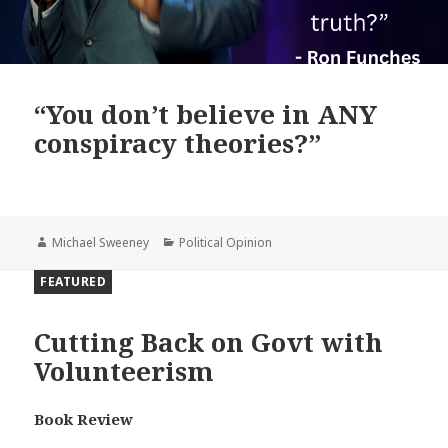
“You don’t believe in ANY
conspiracy theories?”
Author
Categories
Michael Sweeney
Political Opinion
FEATURED
Cutting Back on Govt with
Volunteerism
Book Review