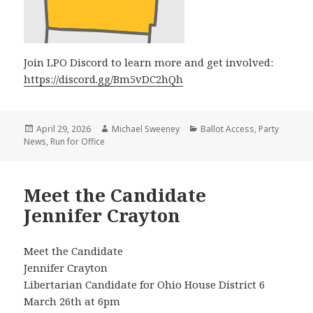
Join LPO Discord to learn more and get involved:
https://discord.gg/Bm5vDC2hQh
Posted
Author
Categories
April 29, 2026
Michael Sweeney
Ballot Access
,
Party
on
News
,
Run for Office
Meet the Candidate
Jennifer Crayton
Meet the Candidate
Jennifer Crayton
Libertarian Candidate for Ohio House District 6
March 26th at 6pm