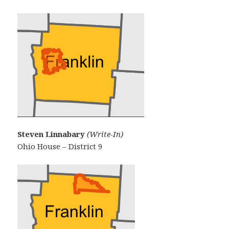
Steven Linnabary
(Write-In)
Ohio House – District 9