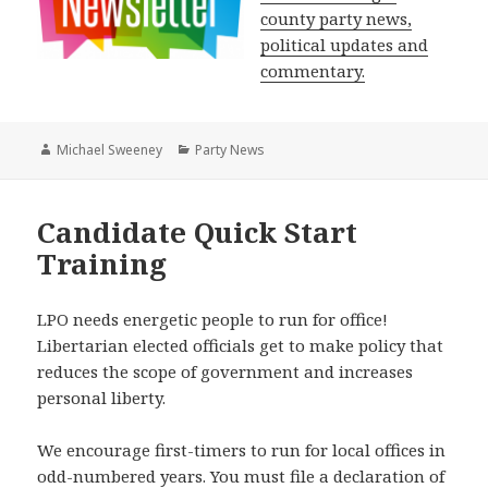
county party news,
political updates and
commentary.
Author
Categories
Michael Sweeney
Party News
Candidate Quick Start
Training
LPO needs energetic people to run for office!
Libertarian elected officials get to make policy that
reduces the scope of government and increases
personal liberty.
We encourage first-timers to run for local offices in
odd-numbered years. You must file a declaration of