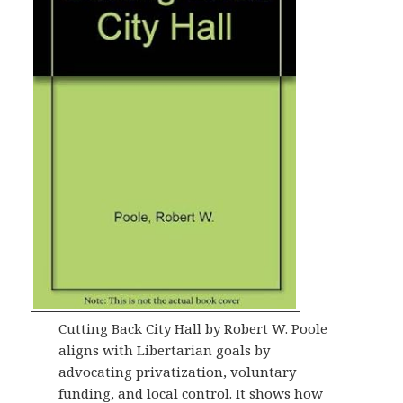
Cutting Back City Hall by Robert W. Poole
aligns with Libertarian goals by
advocating privatization, voluntary
funding, and local control. It shows how