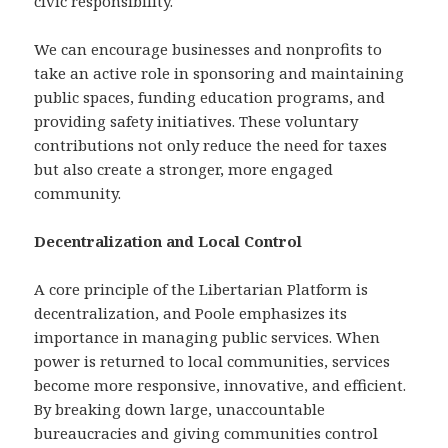
civic responsibility.
We can encourage businesses and nonprofits to
take an active role in sponsoring and maintaining
public spaces, funding education programs, and
providing safety initiatives. These voluntary
contributions not only reduce the need for taxes
but also create a stronger, more engaged
community.
Decentralization and Local Control
A core principle of the Libertarian Platform is
decentralization, and Poole emphasizes its
importance in managing public services. When
power is returned to local communities, services
become more responsive, innovative, and efficient.
By breaking down large, unaccountable
bureaucracies and giving communities control