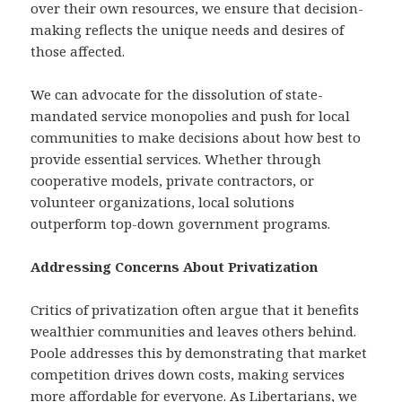
over their own resources, we ensure that decision-
making reflects the unique needs and desires of
those affected.
We can advocate for the dissolution of state-
mandated service monopolies and push for local
communities to make decisions about how best to
provide essential services. Whether through
cooperative models, private contractors, or
volunteer organizations, local solutions
outperform top-down government programs.
Addressing Concerns About Privatization
Critics of privatization often argue that it benefits
wealthier communities and leaves others behind.
Poole addresses this by demonstrating that market
competition drives down costs, making services
more affordable for everyone. As Libertarians, we