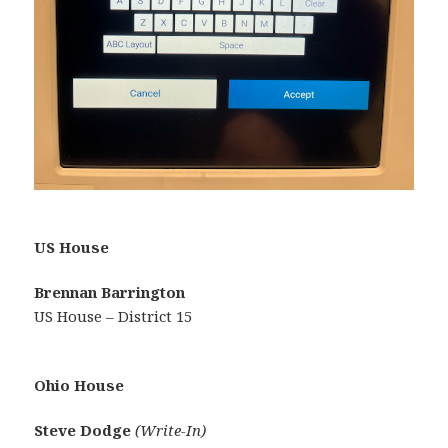
US House
Brennan Barrington
US House – District 15
Ohio House
Steve Dodge
(Write-In)