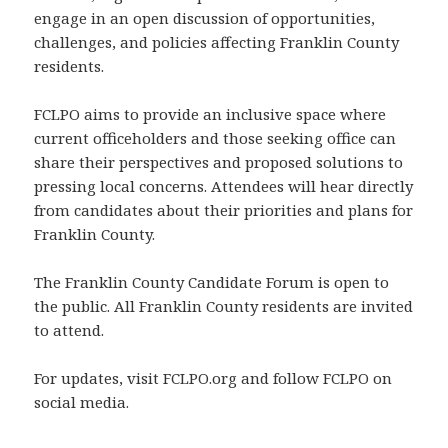
engage in an open discussion of opportunities,
challenges, and policies affecting Franklin County
residents.
FCLPO aims to provide an inclusive space where
current officeholders and those seeking office can
share their perspectives and proposed solutions to
pressing local concerns. Attendees will hear directly
from candidates about their priorities and plans for
Franklin County.
The Franklin County Candidate Forum is open to
the public. All Franklin County residents are invited
to attend.
For updates, visit FCLPO.org and follow FCLPO on
social media.