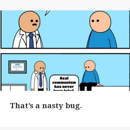
That’s a nasty bug.