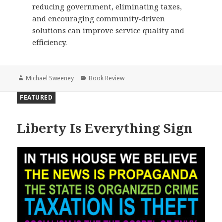
reducing government, eliminating taxes,
and encouraging community-driven
solutions can improve service quality and
efficiency.
Author
Categories
Michael Sweeney
Book Review
FEATURED
Liberty Is Everything Sign