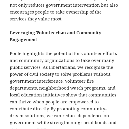
not only reduces government intervention but also
encourages people to take ownership of the
services they value most.
Leveraging Volunteerism and Community
Engagement
Poole highlights the potential for volunteer efforts
and community organizations to take over many
public services. As Libertarians, we recognize the
power of civil society to solve problems without
government interference. Volunteer fire
departments, neighborhood watch programs, and
local education initiatives show that communities
can thrive when people are empowered to
contribute directly. By promoting community-
driven solutions, we can reduce dependence on
government while strengthening social bonds and