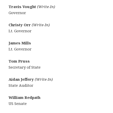
Travis Vought
(Write-In)
Governor
Christy Orr
(Write-In)
Lt. Governor
James Mills
Lt. Governor
Tom Pruss
Secretary of State
Aidan Jeffery
(Write-In)
State Auditor
William Redpath
US Senate