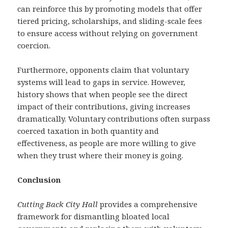
can reinforce this by promoting models that offer
tiered pricing, scholarships, and sliding-scale fees
to ensure access without relying on government
coercion.
Furthermore, opponents claim that voluntary
systems will lead to gaps in service. However,
history shows that when people see the direct
impact of their contributions, giving increases
dramatically. Voluntary contributions often surpass
coerced taxation in both quantity and
effectiveness, as people are more willing to give
when they trust where their money is going.
Conclusion
Cutting Back City Hall
provides a comprehensive
framework for dismantling bloated local