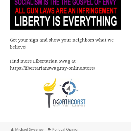
Get your sign and show your neighbors what we
believe!
Find more Libertarian Swag at
https://libertarianswag.my-online.store/
Author
Categories
Michael Sweeney
Political Opinion