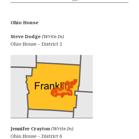
Ohio House
Steve Dodge
(Write-In)
Ohio House – District 2
Jennifer Crayton
(Write-In)
Ohio House – District 6