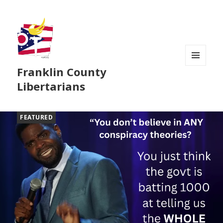
Franklin County
MENU
AND
Libertarians
WIDGETS
FEATURED