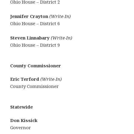
Ohio House – District 2
Jennifer Crayton
(Write-In)
Ohio House – District 6
Steven Linnabary
(Write-In)
Ohio House – District 9
County Commissioner
Eric Terford
(Write-In)
County Commissioner
Statewide
Don Kissick
Governor