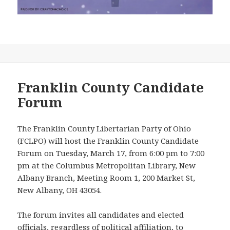
Franklin County Candidate
Forum
The Franklin County Libertarian Party of Ohio
(FCLPO) will host the Franklin County Candidate
Forum on Tuesday, March 17, from 6:00 pm to 7:00
pm at the Columbus Metropolitan Library, New
Albany Branch, Meeting Room 1, 200 Market St,
New Albany, OH 43054.
The forum invites all candidates and elected
officials, regardless of political affiliation, to