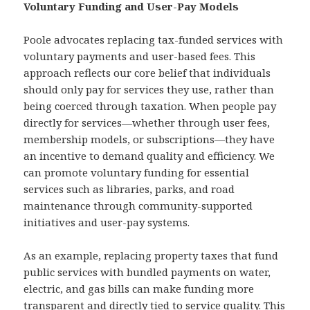
Voluntary Funding and User-Pay Models
Poole advocates replacing tax-funded services with
voluntary payments and user-based fees. This
approach reflects our core belief that individuals
should only pay for services they use, rather than
being coerced through taxation. When people pay
directly for services—whether through user fees,
membership models, or subscriptions—they have
an incentive to demand quality and efficiency. We
can promote voluntary funding for essential
services such as libraries, parks, and road
maintenance through community-supported
initiatives and user-pay systems.
As an example, replacing property taxes that fund
public services with bundled payments on water,
electric, and gas bills can make funding more
transparent and directly tied to service quality. This