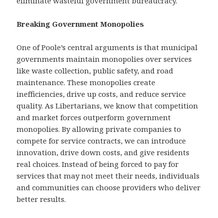
eliminate wasteful government bureaucracy.
Breaking Government Monopolies
One of Poole’s central arguments is that municipal
governments maintain monopolies over services
like waste collection, public safety, and road
maintenance. These monopolies create
inefficiencies, drive up costs, and reduce service
quality. As Libertarians, we know that competition
and market forces outperform government
monopolies. By allowing private companies to
compete for service contracts, we can introduce
innovation, drive down costs, and give residents
real choices. Instead of being forced to pay for
services that may not meet their needs, individuals
and communities can choose providers who deliver
better results.