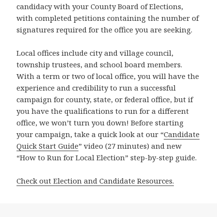
candidacy with your County Board of Elections,
with completed petitions containing the number of
signatures required for the office you are seeking.
Local offices include city and village council,
township trustees, and school board members.
With a term or two of local office, you will have the
experience and credibility to run a successful
campaign for county, state, or federal office, but if
you have the qualifications to run for a different
office, we won’t turn you down! Before starting
your campaign, take a quick look at our “
Candidate
Quick Start Guide
” video (27 minutes) and new
“How to Run for Local Election” step-by-step guide.
Check out Election and Candidate Resources.