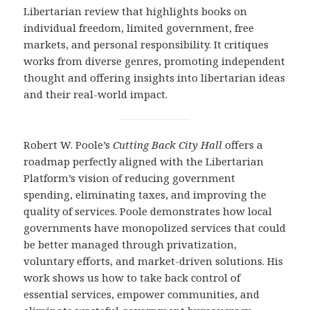
Libertarian review that highlights books on
individual freedom, limited government, free
markets, and personal responsibility. It critiques
works from diverse genres, promoting independent
thought and offering insights into libertarian ideas
and their real-world impact.
Robert W. Poole’s
Cutting Back City Hall
offers a
roadmap perfectly aligned with the Libertarian
Platform’s vision of reducing government
spending, eliminating taxes, and improving the
quality of services. Poole demonstrates how local
governments have monopolized services that could
be better managed through privatization,
voluntary efforts, and market-driven solutions. His
work shows us how to take back control of
essential services, empower communities, and