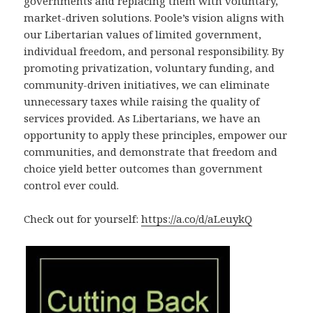
governments and replacing them with voluntary,
market-driven solutions. Poole’s vision aligns with
our Libertarian values of limited government,
individual freedom, and personal responsibility. By
promoting privatization, voluntary funding, and
community-driven initiatives, we can eliminate
unnecessary taxes while raising the quality of
services provided. As Libertarians, we have an
opportunity to apply these principles, empower our
communities, and demonstrate that freedom and
choice yield better outcomes than government
control ever could.
Check out for yourself:
https://a.co/d/aLeuykQ