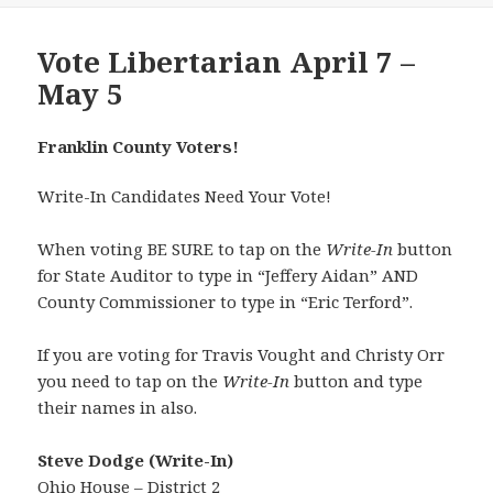
Vote Libertarian April 7 –
May 5
Franklin County Voters!
Write-In Candidates Need Your Vote!
When voting BE SURE to tap on the
Write-In
button
for State Auditor to type in “Jeffery Aidan” AND
County Commissioner to type in “Eric Terford”.
If you are voting for Travis Vought and Christy Orr
you need to tap on the
Write-In
button and type
their names in also.
Steve Dodge (Write-In)
Ohio House – District 2