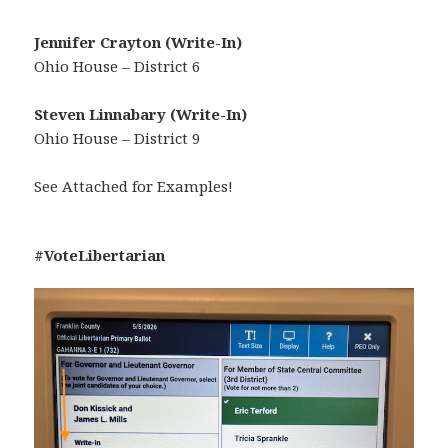
Jennifer Crayton (Write-In)
Ohio House – District 6
Steven Linnabary (Write-In)
Ohio House – District 9
See Attached for Examples!
#VoteLibertarian