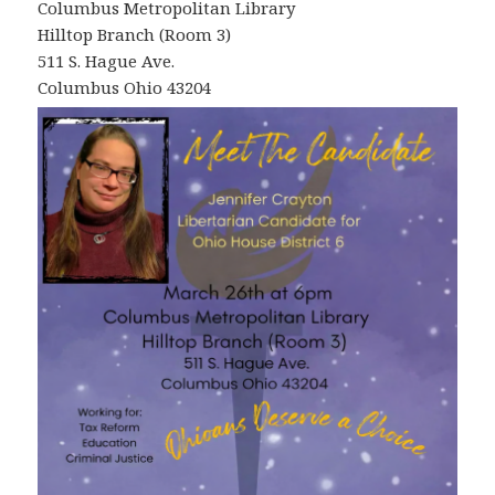
Columbus Metropolitan Library
Hilltop Branch (Room 3)
511 S. Hague Ave.
Columbus Ohio 43204