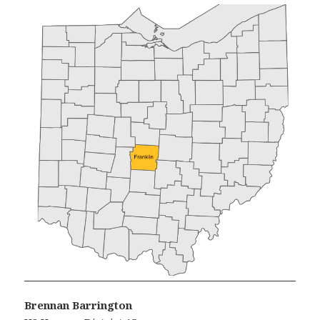
Brennan Barrington