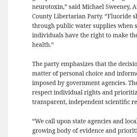
neurotoxin,” said Michael Sweeney, 
County Libertarian Party. “Fluoride 
through public water supplies when sa
individuals have the right to make th
health.”
The party emphasizes that the decisio
matter of personal choice and inform
imposed by government agencies. They
respect individual rights and prioriti
transparent, independent scientific r
“We call upon state agencies and loca
growing body of evidence and prioriti