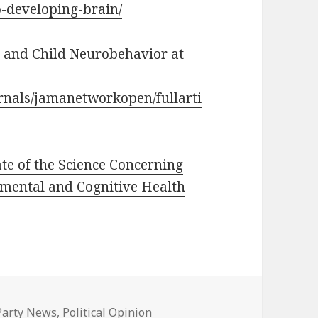
to-developing-brain/
e and Child Neurobehavior at
rnals/jamanetworkopen/fullarti
e of the Science Concerning
mental and Cognitive Health
Categories
Party News
,
Political Opinion