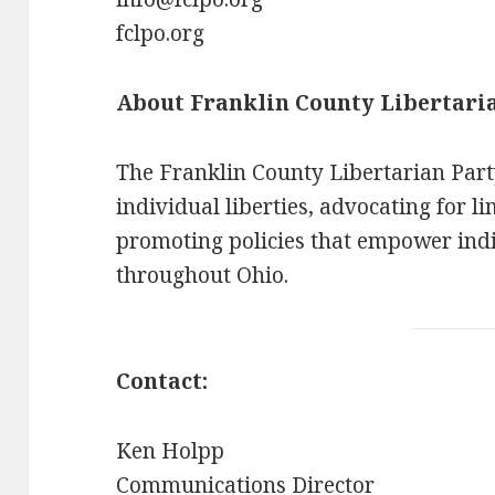
fclpo.org
About Franklin County Libertari
The Franklin County Libertarian Part
individual liberties, advocating for 
promoting policies that empower ind
throughout Ohio.
Contact:
Ken Holpp
Communications Director