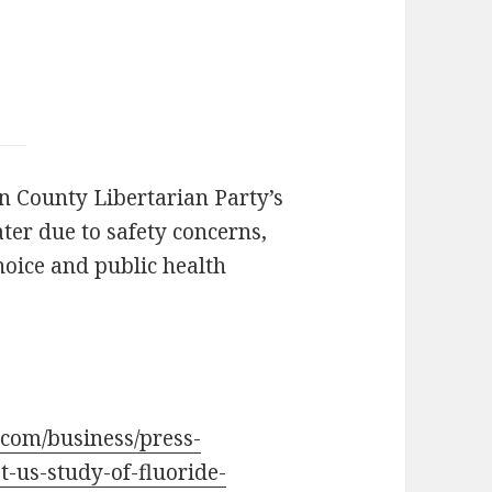
in County Libertarian Party’s
ater due to safety concerns,
oice and public health
.com/business/press-
t-us-study-of-fluoride-