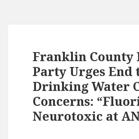
Franklin County 
Party Urges End t
Drinking Water C
Concerns: “Fluor
Neurotoxic at AN