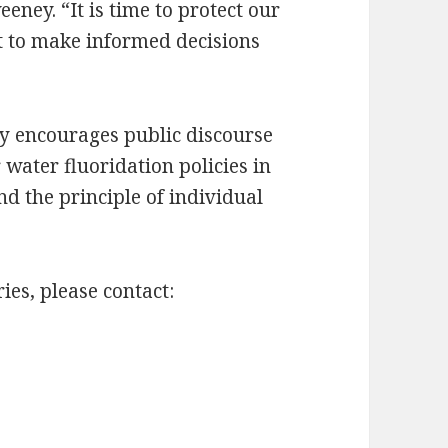
eney. “It is time to protect our
ht to make informed decisions
y encourages public discourse
water fluoridation policies in
nd the principle of individual
es, please contact: