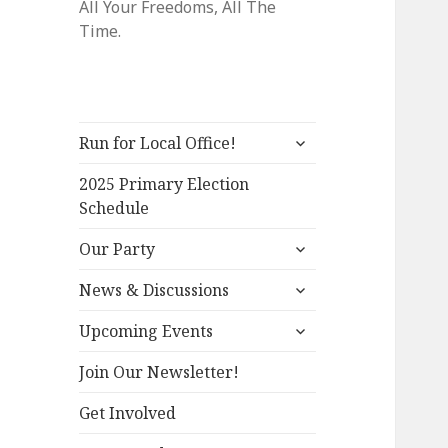
All Your Freedoms, All The
Time.
expand
Run for Local Office!
child
menu
2025 Primary Election
Schedule
expand
Our Party
child
expand
menu
News & Discussions
child
expand
menu
Upcoming Events
child
menu
Join Our Newsletter!
Get Involved