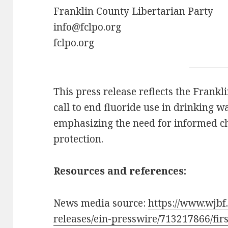
Franklin County Libertarian Party
info@fclpo.org
fclpo.org
This press release reflects the Frankl
call to end fluoride use in drinking w
emphasizing the need for informed ch
protection.
Resources and references:
News media source:
https://www.wjbf
releases/ein-presswire/713217866/firs