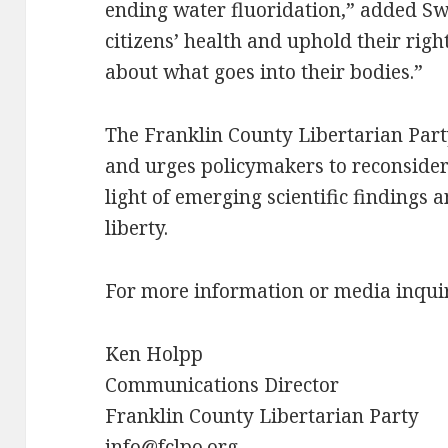
ending water fluoridation,” added Swe
citizens’ health and uphold their rig
about what goes into their bodies.”
The Franklin County Libertarian Part
and urges policymakers to reconsider 
light of emerging scientific findings a
liberty.
For more information or media inquiri
Ken Holpp
Communications Director
Franklin County Libertarian Party
info@fclpo.org