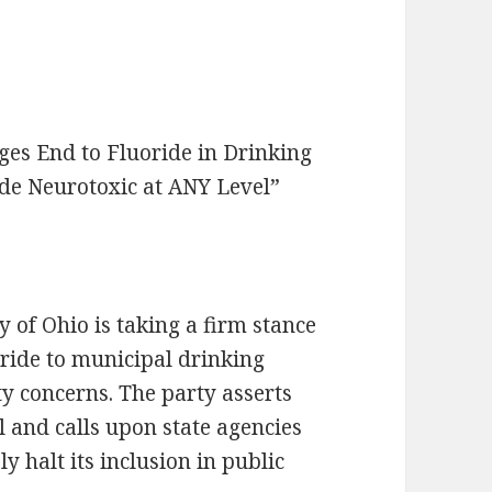
ges End to Fluoride in Drinking
ide Neurotoxic at ANY Level”
 of Ohio is taking a firm stance
oride to municipal drinking
ety concerns. The party asserts
el and calls upon state agencies
y halt its inclusion in public