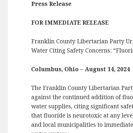
Press Release
FOR IMMEDIATE RELEASE
Franklin County Libertarian Party Ur
Water Citing Safety Concerns: “Fluor
Columbus, Ohio – August 14, 2024
The Franklin County Libertarian Party
against the continued addition of flu
water supplies, citing significant saf
that fluoride is neurotoxic at any lev
and local municipalities to immediatel