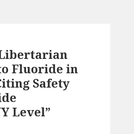
Libertarian
o Fluoride in
iting Safety
ide
Y Level”