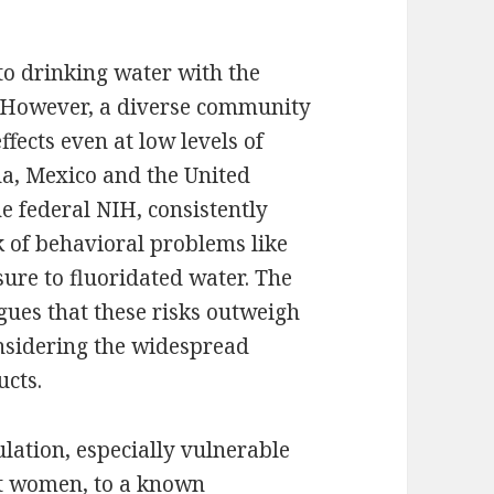
to drinking water with the
. However, a diverse community
ffects even at low levels of
a, Mexico and the United
he federal NIH, consistently
k of behavioral problems like
ure to fluoridated water. The
gues that these risks outweigh
onsidering the widespread
ucts.
ulation, especially vulnerable
nt women, to a known