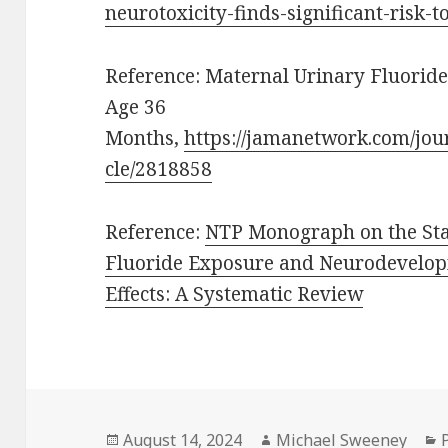
neurotoxicity-finds-significant-risk-
Reference: Maternal Urinary Fluorid
Age 36
Months,
https://jamanetwork.com/jou
cle/2818858
Reference:
NTP Monograph on the Stat
Fluoride Exposure and Neurodevelop
Effects: A Systematic Review
Posted
Author
August 14, 2024
Michael Sweeney