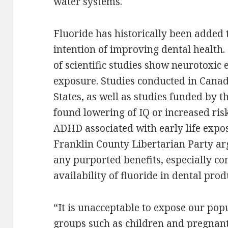
water systems.
Fluoride has historically been added 
intention of improving dental health
of scientific studies show neurotoxic e
exposure. Studies conducted in Canad
States, as well as studies funded by t
found lowering of IQ or increased ris
ADHD associated with early life expos
Franklin County Libertarian Party ar
any purported benefits, especially c
availability of fluoride in dental prod
“It is unacceptable to expose our pop
groups such as children and pregna