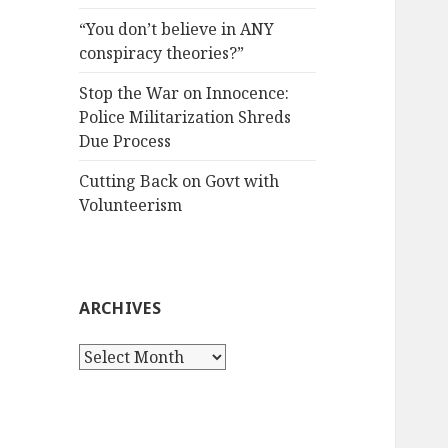
“You don’t believe in ANY
conspiracy theories?”
Stop the War on Innocence:
Police Militarization Shreds
Due Process
Cutting Back on Govt with
Volunteerism
ARCHIVES
Archives