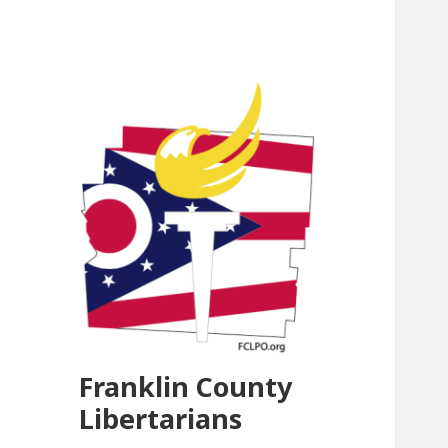
Franklin County
Libertarians