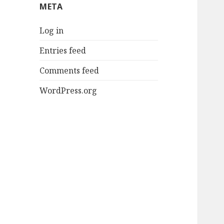
META
Log in
Entries feed
Comments feed
WordPress.org