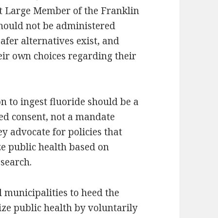
At Large Member of the Franklin
should not be administered
fer alternatives exist, and
eir own choices regarding their
n to ingest fluoride should be a
ed consent, not a mandate
 advocate for policies that
ze public health based on
esearch.
l municipalities to heed the
ze public health by voluntarily