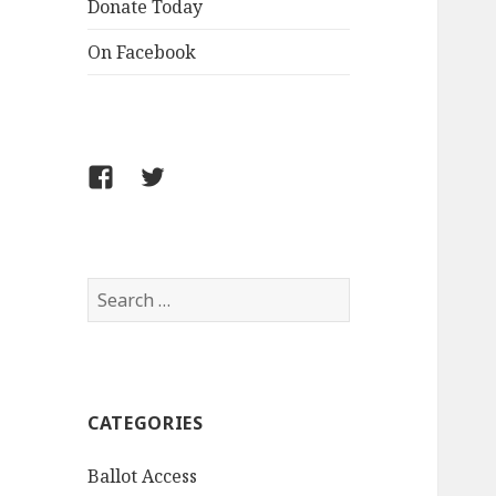
Donate Today
On Facebook
Follow
Follow
FCLPO
FCLPO
on
on
Facebook
X
Search
for:
CATEGORIES
Ballot Access