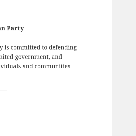
an Party
y is committed to defending
limited government, and
ividuals and communities