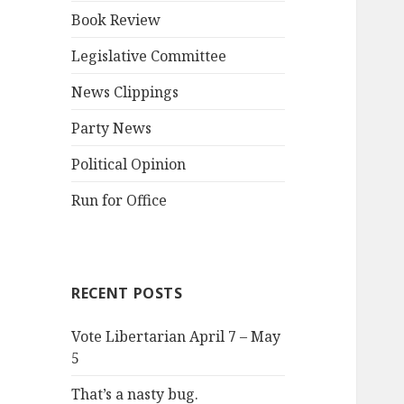
Book Review
Legislative Committee
News Clippings
Party News
Political Opinion
Run for Office
RECENT POSTS
Vote Libertarian April 7 – May
5
That’s a nasty bug.