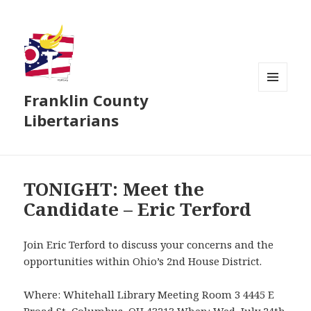
Franklin County
MENU
AND
Libertarians
WIDGETS
TONIGHT: Meet the
Candidate – Eric Terford
Join Eric Terford to discuss your concerns and the
opportunities within Ohio’s 2nd House District.
Where: Whitehall Library Meeting Room 3 4445 E