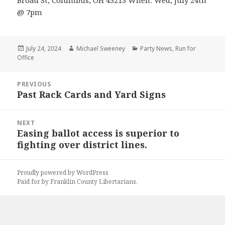
Broad St, Columbus, OH 43213 When: Wed, July 24th
@ 7pm
Posted
Author
Categories
July 24, 2024
Michael Sweeney
Party News
,
Run for
on
Office
Post
PREVIOUS
navigation
Past Rack Cards and Yard Signs
Previous
post:
NEXT
Easing ballot access is superior to
Next
fighting over district lines.
post:
Proudly powered by WordPress
Paid for by Franklin County Libertarians.