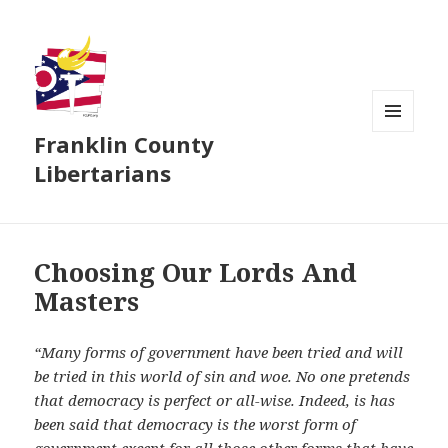
Franklin County
MENU
AND
Libertarians
WIDGETS
Choosing Our Lords And
Masters
“Many forms of government have been tried and will
be tried in this world of sin and woe. No one pretends
that democracy is perfect or all-wise. Indeed, is has
been said that democracy is the worst form of