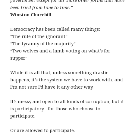
government except for all those other forms that have
been tried from time to time.”
Winston Churchill
Democracy has been called many things:
“The rule of the ignorant”
“The tyranny of the majority”
“Two wolves and a lamb voting on what’s for
supper”
While it is all that, unless something drastic
happens, it’s the system we have to work with, and
I’m not sure I’d have it any other way.
It’s messy and open to all kinds of corruption, but it
is participatory…for those who choose to
participate.
Or are allowed to participate.