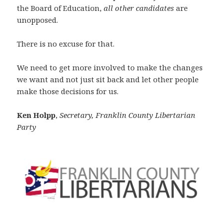
the Board of Education,
all other candidates
are
unopposed.
There is no excuse for that.
We need to get more involved to make the changes
we want and not just sit back and let other people
make those decisions for us.
Ken Holpp
,
Secretary, Franklin County Libertarian
Party