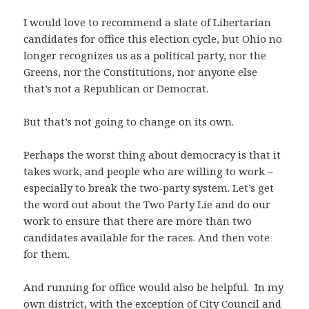
I would love to recommend a slate of Libertarian
candidates for office this election cycle, but Ohio no
longer recognizes us as a political party, nor the
Greens, nor the Constitutions, nor anyone else
that’s not a Republican or Democrat.
But that’s not going to change on its own.
Perhaps the worst thing about democracy is that it
takes work, and people who are willing to work –
especially to break the two-party system. Let’s get
the word out about the Two Party Lie and do our
work to ensure that there are more than two
candidates available for the races. And then vote
for them.
And running for office would also be helpful. In my
own district, with the exception of City Council and