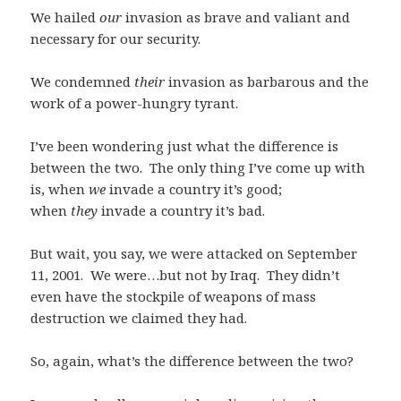
We hailed
our
invasion as brave and valiant and
necessary for our security.
We condemned
their
invasion as barbarous and the
work of a power-hungry tyrant.
I’ve been wondering just what the difference is
between the two. The only thing I’ve come up with
is, when
we
invade a country it’s good;
when
they
invade a country it’s bad.
But wait, you say, we were attacked on September
11, 2001. We were…but not by Iraq. They didn’t
even have the stockpile of weapons of mass
destruction we claimed they had.
So, again, what’s the difference between the two?