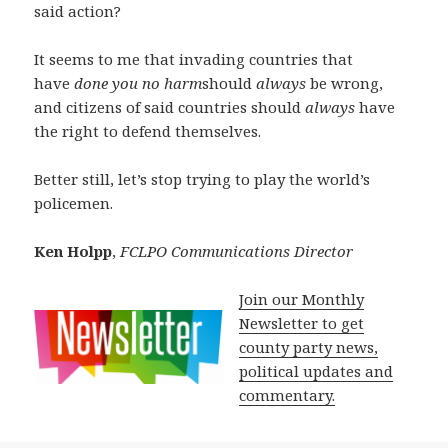
said action?
It seems to me that invading countries that
have
done you no harm
should
always
be wrong,
and citizens of said countries should
always
have
the right to defend themselves.
Better still, let’s stop trying to play the world’s
policemen.
Ken Holpp
,
FCLPO Communications Director
Join our Monthly
Newsletter to get
county party news,
political updates and
commentary.