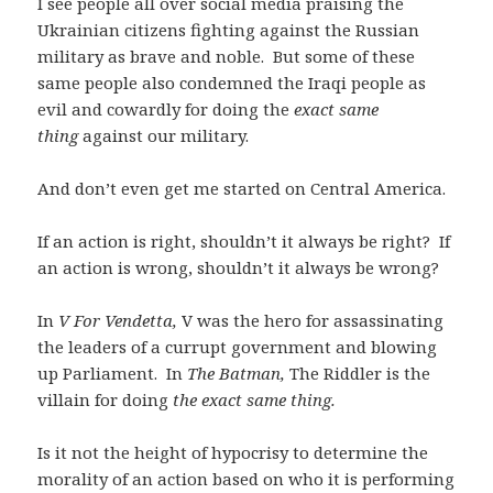
I see people all over social media praising the
Ukrainian citizens fighting against the Russian
military as brave and noble. But some of these
same people also condemned the Iraqi people as
evil and cowardly for doing the
exact same
thing
against our military.
And don’t even get me started on Central America.
If an action is right, shouldn’t it always be right? If
an action is wrong, shouldn’t it always be wrong?
In
V For Vendetta,
V was the hero for assassinating
the leaders of a currupt government and blowing
up Parliament. In
The Batman,
The Riddler is the
villain for doing
the exact same thing.
Is it not the height of hypocrisy to determine the
morality of an action based on who it is performing