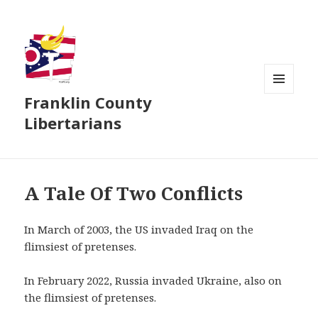
Franklin County
MENU
AND
Libertarians
WIDGETS
A Tale Of Two Conflicts
In March of 2003, the US invaded Iraq on the
flimsiest of pretenses.
In February 2022, Russia invaded Ukraine, also on
the flimsiest of pretenses.