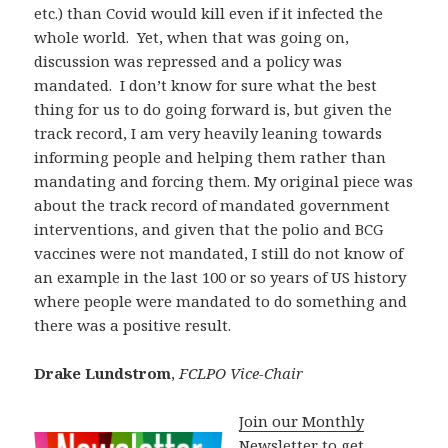
etc.) than Covid would kill even if it infected the
whole world. Yet, when that was going on,
discussion was repressed and a policy was
mandated. I don’t know for sure what the best
thing for us to do going forward is, but given the
track record, I am very heavily leaning towards
informing people and helping them rather than
mandating and forcing them. My original piece was
about the track record of mandated government
interventions, and given that the polio and BCG
vaccines were not mandated, I still do not know of
an example in the last 100 or so years of US history
where people were mandated to do something and
there was a positive result.
Drake Lundstrom
,
FCLPO Vice-Chair
Join our Monthly
Newsletter to get