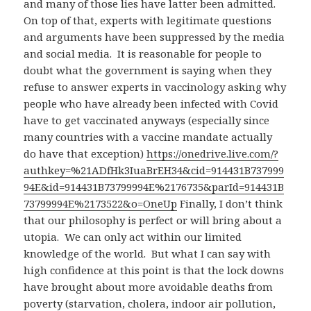
and many of those lies have latter been admitted.
On top of that, experts with legitimate questions
and arguments have been suppressed by the media
and social media. It is reasonable for people to
doubt what the government is saying when they
refuse to answer experts in vaccinology asking why
people who have already been infected with Covid
have to get vaccinated anyways (especially since
many countries with a vaccine mandate actually
do have that exception)
https://onedrive.live.com/?
authkey=%21ADfHk3IuaBrEH34&cid=914431B737999
94E&id=914431B73799994E%2176735&parId=914431B
73799994E%2173522&o=OneUp
Finally, I don’t think
that our philosophy is perfect or will bring about a
utopia. We can only act within our limited
knowledge of the world. But what I can say with
high confidence at this point is that the lock downs
have brought about more avoidable deaths from
poverty (starvation, cholera, indoor air pollution,