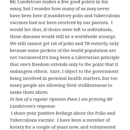
Mr. Lundstrom makes a few good points in his
essay, but I wonder how many of us may never
have been here if mandatory polio and tuberculosis
vaccines had not been received by our parents. I
would bet that, if choice were left to individuals,
those diseases would still be a worldwide scourge.
We still cannot get rid of polio and TB entirely, only
because some pockets of the world population are
not vaccinated.It’s long been a Libertarian principle
that one’s freedom extends only to the point that it
endangers others. Sure, I object to the government
being involved in personal health matters, but too
many people are allowing their stubbornness to
make them idiots.
In lieu of a regular Opinion Piece I am printing Mr
Lundstrom’s response
:
I share your positive feelings about the Polio and
Tuberculosis vaccine. I have been a member of
Rotary for a couple of years now, and volunteered