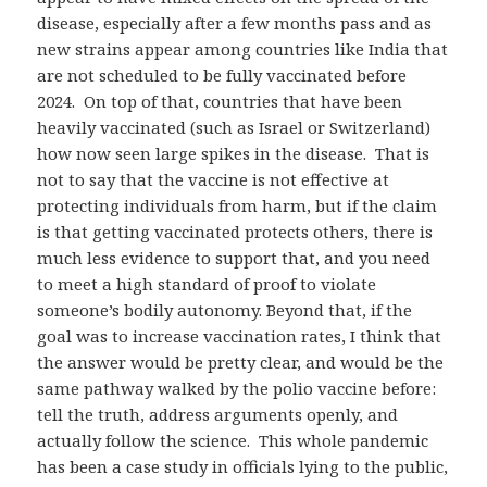
disease, especially after a few months pass and as
new strains appear among countries like India that
are not scheduled to be fully vaccinated before
2024. On top of that, countries that have been
heavily vaccinated (such as Israel or Switzerland)
how now seen large spikes in the disease. That is
not to say that the vaccine is not effective at
protecting individuals from harm, but if the claim
is that getting vaccinated protects others, there is
much less evidence to support that, and you need
to meet a high standard of proof to violate
someone’s bodily autonomy. Beyond that, if the
goal was to increase vaccination rates, I think that
the answer would be pretty clear, and would be the
same pathway walked by the polio vaccine before:
tell the truth, address arguments openly, and
actually follow the science. This whole pandemic
has been a case study in officials lying to the public,