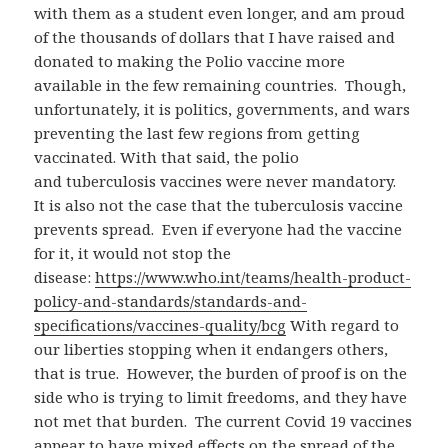
with them as a student even longer, and am proud
of the thousands of dollars that I have raised and
donated to making the Polio vaccine more
available in the few remaining countries. Though,
unfortunately, it is politics, governments, and wars
preventing the last few regions from getting
vaccinated. With that said, the polio
and tuberculosis vaccines were never mandatory.
It is also not the case that the tuberculosis vaccine
prevents spread. Even if everyone had the vaccine
for it, it would not stop the
disease:
https://www.who.int/teams/health-product-
policy-and-standards/standards-and-
specifications/vaccines-quality/bcg
With regard to
our liberties stopping when it endangers others,
that is true. However, the burden of proof is on the
side who is trying to limit freedoms, and they have
not met that burden. The current Covid 19 vaccines
appear to have mixed effects on the spread of the