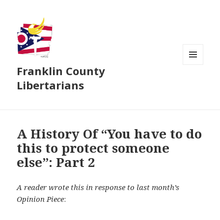
Franklin County
MENU
AND
Libertarians
WIDGETS
A History Of “You have to do
this to protect someone
else”: Part 2
A reader wrote this in response to last month’s
Opinion Piece
: