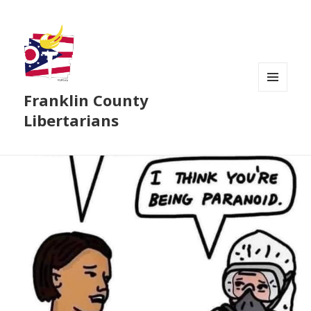
Franklin County
MENU
AND
Libertarians
WIDGETS