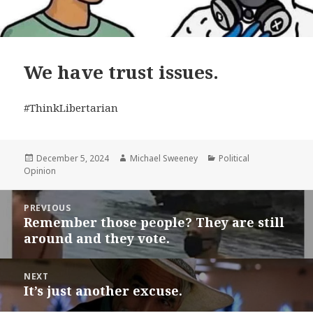
We have trust issues.
#ThinkLibertarian
Posted
Author
Categories
December 5, 2024
Michael Sweeney
Political
on
Opinion
Post
PREVIOUS
navigation
Remember those people? They are still
Previous
around and they vote.
post:
NEXT
It’s just another excuse.
Next
post: