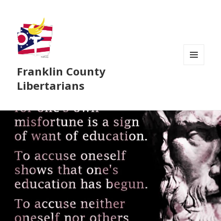
Franklin County
MENU
AND
Libertarians
WIDGETS