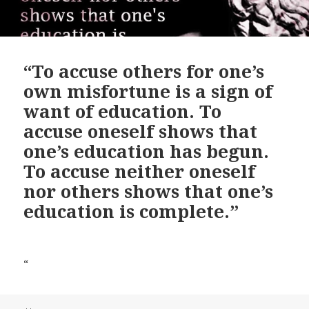
“To accuse others for one’s
own misfortune is a sign of
want of education. To
accuse oneself shows that
one’s education has begun.
To accuse neither oneself
nor others shows that one’s
education is complete.”
“