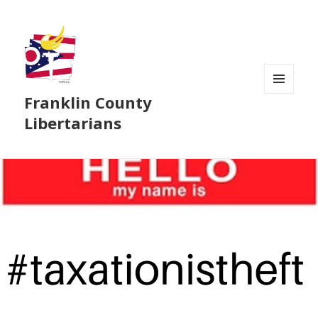
Franklin County
MENU
AND
Libertarians
WIDGETS