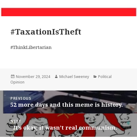
#TaxationIsTheft
#ThinkLibertarian
Posted
Author
Categories
November 29, 2024
Michael Sweeney
Political
on
Opinion
Post
PREVIOUS
navigation
52 more days and this meme is history.
Previous
post:
NEXT
“It’s okay, it wasn’t real communism.
Next
post: