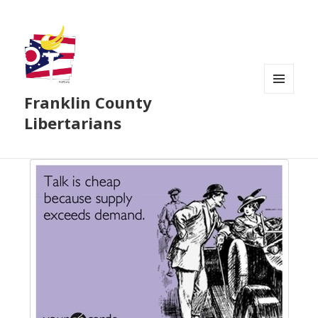
Franklin County
MENU
AND
Libertarians
WIDGETS