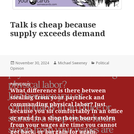
Talk is cheap because
supply exceeds demand
Posted
Author
Categories
November 30, 2024
Michael Sweeney
Political
on
Opinion
Post
PREVIOUS
navigation
What difference is there between
Previous
stealing from your paycheck and
post:
commanding physical labor? Just
because you sit comfortably in an office
or stand in a shop those hours stolen
from your wages are time you cannot
get back, or bargain for again.