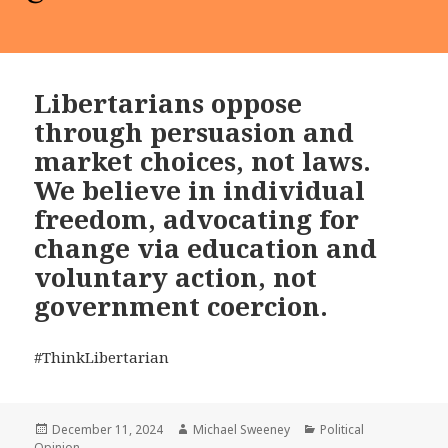
Libertarians oppose
through persuasion and
market choices, not laws.
We believe in individual
freedom, advocating for
change via education and
voluntary action, not
government coercion.
#ThinkLibertarian
Posted
Author
Categories
December 11, 2024
Michael Sweeney
Political
on
Opinion