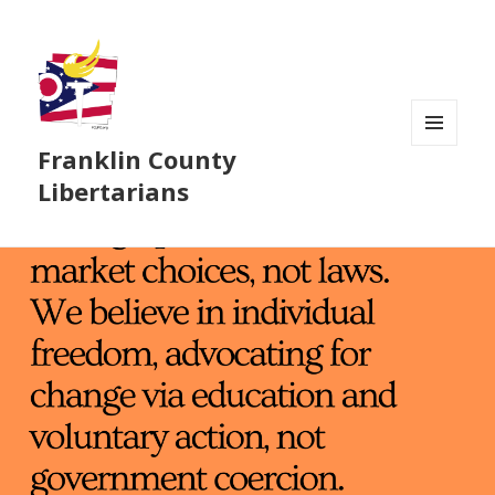
Franklin County
MENU
AND
Libertarians
WIDGETS