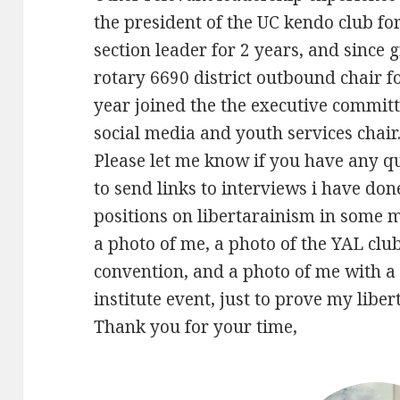
the president of the UC kendo club f
section leader for 2 years, and since 
rotary 6690 district outbound chair f
year joined the the executive committ
social media and youth services chair
Please let me know if you have any q
to send links to interviews i have do
positions on libertarainism in some 
a photo of me, a photo of the YAL club
convention, and a photo of me with a 
institute event, just to prove my liber
Thank you for your time,