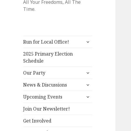
All Your Freedoms, All The
Time.
expand
Run for Local Office!
child
menu
2025 Primary Election
Schedule
expand
Our Party
child
expand
menu
News & Discussions
child
expand
menu
Upcoming Events
child
menu
Join Our Newsletter!
Get Involved