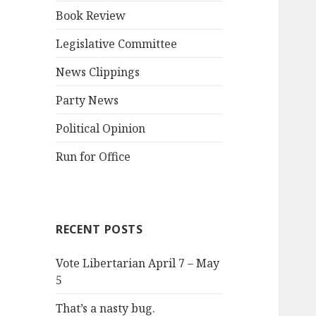
Book Review
Legislative Committee
News Clippings
Party News
Political Opinion
Run for Office
RECENT POSTS
Vote Libertarian April 7 – May
5
That’s a nasty bug.