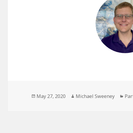
Posted
Author
Cat
May 27, 2020
Michael Sweeney
Par
on