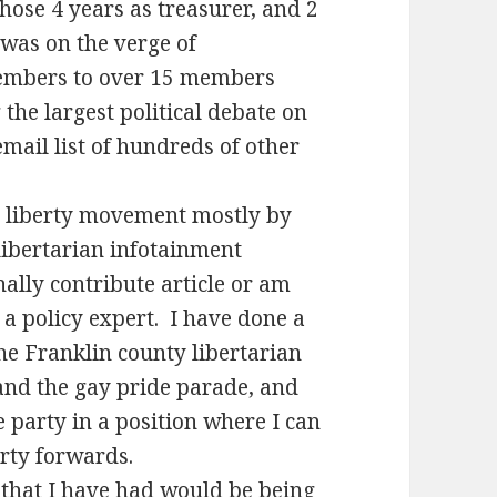
those 4 years as treasurer, and 2
 was on the verge of
members to over 15 members
the largest political debate on
mail list of hundreds of other
he liberty movement mostly by
libertarian infotainment
ally contribute article or am
 a policy expert. I have done a
he Franklin county libertarian
s and the gay pride parade, and
 party in a position where I can
rty forwards.
 that I have had would be being