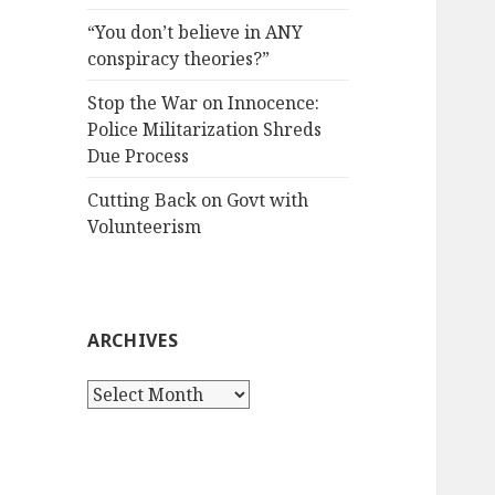
“You don’t believe in ANY
conspiracy theories?”
Stop the War on Innocence:
Police Militarization Shreds
Due Process
Cutting Back on Govt with
Volunteerism
ARCHIVES
Archives