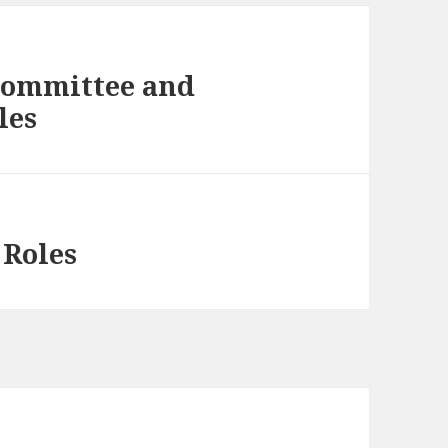
 Committee and
les
 Roles