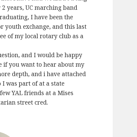
or 2 years, UC marching band
graduating, I have been the
or youth exchange, and this last
ee of my local rotary club as a
.
uestion, and I would be happy
ne if you want to hear about my
more depth, and i have attached
 I was part of at a state
few YAL friends at a Mises
tarian street cred.