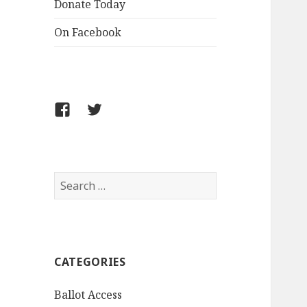
Donate Today
On Facebook
Follow
Follow
FCLPO
FCLPO
on
on
Facebook
X
Search
for:
CATEGORIES
Ballot Access