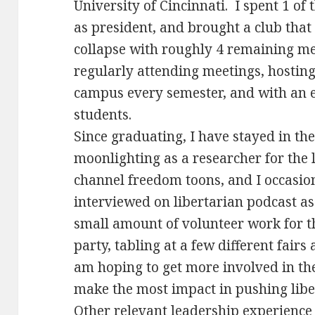
University of Cincinnati. I spent 1 of 
as president, and brought a club that
collapse with roughly 4 remaining 
regularly attending meetings, hosting 
campus every semester, and with an e
students.
Since graduating, I have stayed in t
moonlighting as a researcher for the 
channel freedom toons, and I occasion
interviewed on libertarian podcast as
small amount of volunteer work for t
party, tabling at a few different fair
am hoping to get more involved in the
make the most impact in pushing libe
Other relevant leadership experience