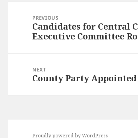
Post
navigation
PREVIOUS
Candidates for Central
Previous
Executive Committee Ro
post:
NEXT
County Party Appointed
Next
post:
Proudly powered by WordPress