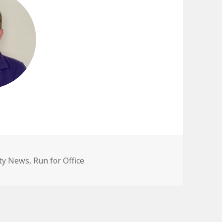
egories
ty News
,
Run for Office