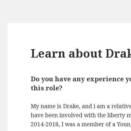
Learn about Dra
Do you have any experience yo
this role?
My name is Drake, and i am a relative
have been involved with the liberty
2014-2018, I was a member of a Young