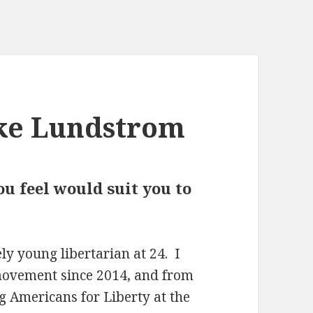
ke Lundstrom
u feel would suit you to
ly young libertarian at 24. I
 movement since 2014, and from
 Americans for Liberty at the