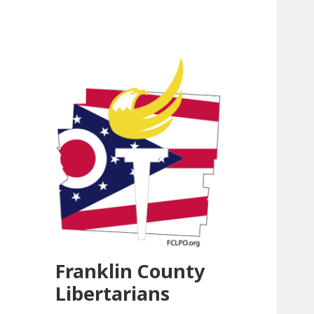
Franklin County
Libertarians