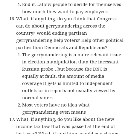
End it…allow people to decide for themselves
how much they want to pay employees
What, if anything, do you think that Congress
can do about gerrymandering across the
country? Would ending partisan
gerrymandering help voters? Help other political
parties than Democrats and Republicans?
The gerrymandering is a more relevant issue
in election manipulation than the incessant
Russian probe…but because the DNC is
equally at fault, the amount of media
coverage it gets is limited to independent
outlets or in reports not usually viewed by
normal voters
Most voters have no idea what
gerrymandering even means
What, if anything, do you like about the new
income tax law that was passed at the end of
last year? What, if anything, would you change