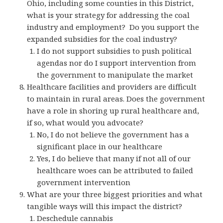
Ohio, including some counties in this District,
what is your strategy for addressing the coal
industry and employment? Do you support the
expanded subsidies for the coal industry?
I do not support subsidies to push political
agendas nor do I support intervention from
the government to manipulate the market
Healthcare facilities and providers are difficult
to maintain in rural areas. Does the government
have a role in shoring up rural healthcare and,
if so, what would you advocate?
No, I do not believe the government has a
significant place in our healthcare
Yes, I do believe that many if not all of our
healthcare woes can be attributed to failed
government intervention
What are your three biggest priorities and what
tangible ways will this impact the district?
Deschedule cannabis