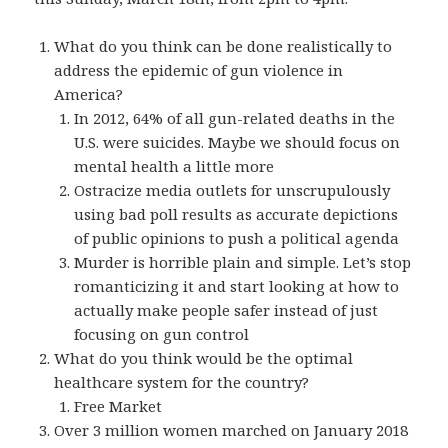
What do you think can be done realistically to
address the epidemic of gun violence in
America?
In 2012, 64% of all gun-related deaths in the
U.S. were suicides. Maybe we should focus on
mental health a little more
Ostracize media outlets for unscrupulously
using bad poll results as accurate depictions
of public opinions to push a political agenda
Murder is horrible plain and simple. Let’s stop
romanticizing it and start looking at how to
actually make people safer instead of just
focusing on gun control
What do you think would be the optimal
healthcare system for the country?
Free Market
Over 3 million women marched on January 2018