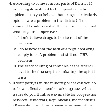
According to some sources, parts of District 15
are being devastated by the opioid addiction
epidemic. Do you believe that drugs, particularly
opioids, are a problem in the district? If so,
should it be addressed at the federal level? If not,
what is your perspective?
I don’t believe drugs to be the root of the
problem
I do believe that the lack of a regulated drug
supply to be
A
problem but still not
THE
problem
The descheduling of cannabis at the federal
level is the first step in combating the opioid
crisis
If your party is in the minority, what can you do
to be an effective member of Congress? What
issues do you think are available for cooperation
between Democrats, Republicans, Independents,
Libertarians, and Green Party representatives?