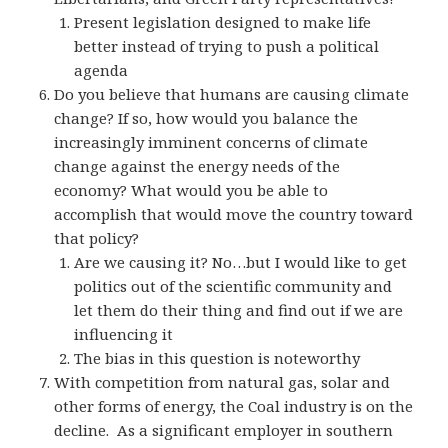
Present legislation designed to make life
better instead of trying to push a political
agenda
Do you believe that humans are causing climate
change? If so, how would you balance the
increasingly imminent concerns of climate
change against the energy needs of the
economy? What would you be able to
accomplish that would move the country toward
that policy?
Are we causing it? No…but I would like to get
politics out of the scientific community and
let them do their thing and find out if we are
influencing it
The bias in this question is noteworthy
With competition from natural gas, solar and
other forms of energy, the Coal industry is on the
decline. As a significant employer in southern