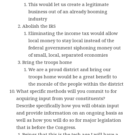
This would let us create a legitimate
business out of an already booming
industry
Abolish the IRS
Eliminating the income tax would allow
local money to stay local instead of the
federal government siphoning money out
of small, local, separated economies
Bring the troops home
We are a proud district and bring our
troops home would be a great benefit to
the morale of the people within the district
What specific methods will you commit to for
acquiring input from your constituents?
Describe specifically how you will obtain input
and provide information on an ongoing basis as
well as how you will do so for major legislation
that is before the Congress.
Beings that this is the tech age I will have a