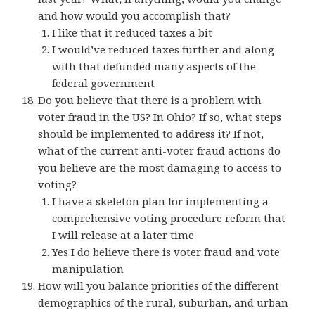
and how would you accomplish that?
I like that it reduced taxes a bit
I would’ve reduced taxes further and along
with that defunded many aspects of the
federal government
Do you believe that there is a problem with
voter fraud in the US? In Ohio? If so, what steps
should be implemented to address it? If not,
what of the current anti-voter fraud actions do
you believe are the most damaging to access to
voting?
I have a skeleton plan for implementing a
comprehensive voting procedure reform that
I will release at a later time
Yes I do believe there is voter fraud and vote
manipulation
How will you balance priorities of the different
demographics of the rural, suburban, and urban