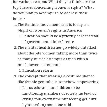
for various reasons. What do you think are the
top 3 issues concerning women’s rights? What
do you plan to accomplish to address these
issues?
The feminist movement as it is today is a
blight on women’s rights in America
Education should be a priority here instead
of governmental interference
The mental health issues go widely untalked
about despite women taking more than twice
as many suicide attempts as men with a
much lower success rate
Education reform
The concept that wearing a costume shaped
like female genitalia is somehow empowering
Let us educate our children to be
functioning members of society instead of
crying foul every time our feeling get hurt
by something someone said