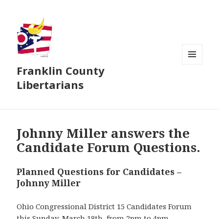
Franklin County
MENU
AND
Libertarians
WIDGETS
Johnny Miller answers the
Candidate Forum Questions.
Planned Questions for Candidates –
Johnny Miller
Ohio Congressional District 15 Candidates Forum
this Sunday, March 18th, from 2pm to 4pm.