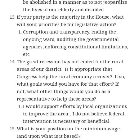
be abolished in a manner as to not jeopardize
the lives of our elderly and disabled
If your party is the majority in the House, what
will your priorities be for legislative action?
Corruption and transparency, ending the
ongoing wars, auditing the governmental
agencies, enforcing constitutional limitations,
etc
The great recession has not ended for the rural
areas of our district. Is it appropriate that
Congress help the rural economy recover? If so,
what goals would you have for that effort? If
not, what other things would you do as a
representative to help these areas?
I would support efforts by local organizations
to improve the area…I do not believe federal
intervention is necessary or beneficial
What is your position on the minimum wage
(and upon what is it based)?