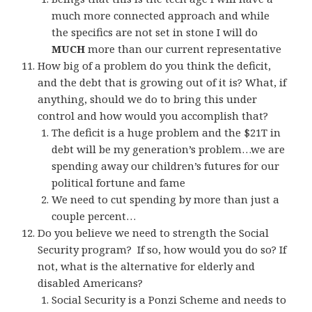
much more connected approach and while
the specifics are not set in stone I will do
MUCH
more than our current representative
How big of a problem do you think the deficit,
and the debt that is growing out of it is? What, if
anything, should we do to bring this under
control and how would you accomplish that?
The deficit is a huge problem and the $21T in
debt will be my generation’s problem…we are
spending away our children’s futures for our
political fortune and fame
We need to cut spending by more than just a
couple percent…
Do you believe we need to strength the Social
Security program? If so, how would you do so? If
not, what is the alternative for elderly and
disabled Americans?
Social Security is a Ponzi Scheme and needs to