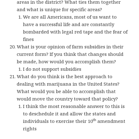
areas in the district? What ties them together
and what is unique for specific areas?
We are all Americans, most of us want to
have a successful life and are constantly
bombarded with legal red tape and the fear of
fines
What is your opinion of farm subsidies in their
current form? If you think that changes should
be made, how would you accomplish them?
I do not support subsidies
What do you think is the best approach to
dealing with marijuana in the United States?
What would you be able to accomplish that
would move the country toward that policy?
I think the most reasonable answer to this is
to deschedule it and allow the states and
th
individuals to exercise their 10
amendment
rights