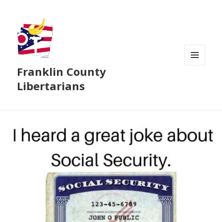
Franklin County
MENU
AND
Libertarians
WIDGETS