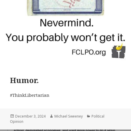
Humor.
#ThinkLibertarian
Posted
Author
Categories
December 3, 2024
Michael Sweeney
Political
on
Opinion