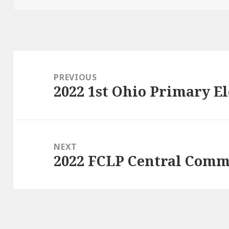
Post
navigation
PREVIOUS
2022 1st Ohio Primary El
Previous
post:
NEXT
2022 FCLP Central Commi
Next
post: