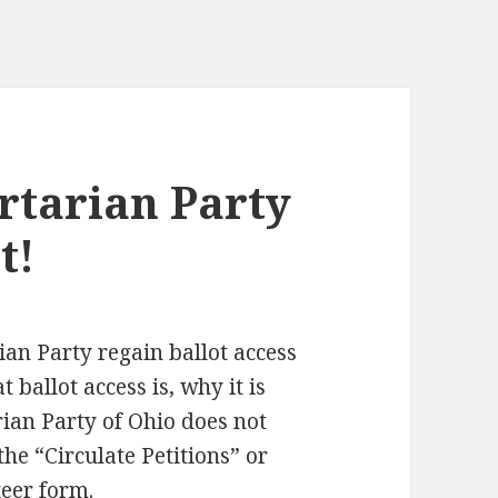
ertarian Party
t!
ian Party regain ballot access
 ballot access is, why it is
ian Party of Ohio does not
the “Circulate Petitions” or
eer form.