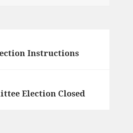
ection Instructions
ttee Election Closed