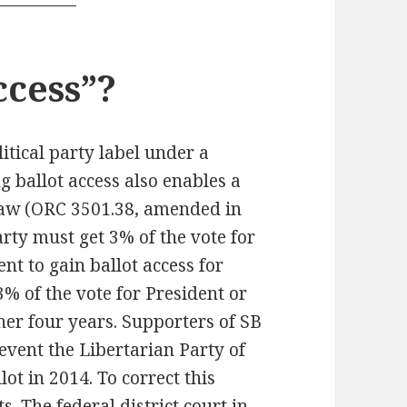
ccess”?
litical party label under a
g ballot access also enables a
law (ORC 3501.38, amended in
party must get 3% of the vote for
nt to gain ballot access for
3% of the vote for President or
her four years. Supporters of SB
event the Libertarian Party of
ot in 2014. To correct this
s. The federal district court in