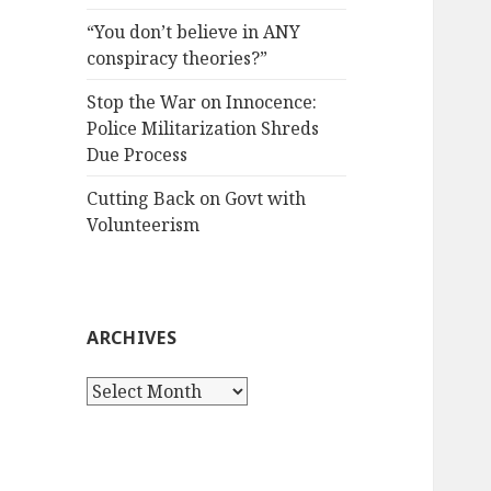
“You don’t believe in ANY
conspiracy theories?”
Stop the War on Innocence:
Police Militarization Shreds
Due Process
Cutting Back on Govt with
Volunteerism
ARCHIVES
Archives