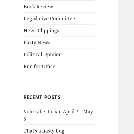
Book Review
Legislative Committee
News Clippings
Party News
Political Opinion
Run for Office
RECENT POSTS
Vote Libertarian April 7 – May
5
That’s a nasty bug.