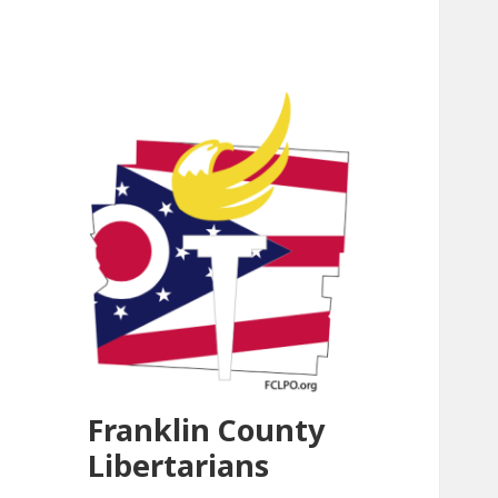
Franklin County
Libertarians