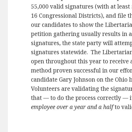
55,000 valid signatures (with at least
16 Congressional Districts), and file
our candidates to show the Libertaria
petition gathering usually results in 
signatures, the state party will attem
signatures statewide. The Libertarian 
open throughout this year to receive 
method proven successful in our effor
candidate Gary Johnson on the Ohio ba
Volunteers are validating the signatu
that — to do the process correctly — 
employee over a year and a half
to vali