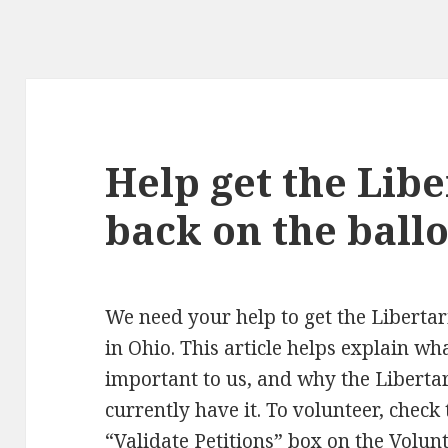
Help get the Lib
back on the ballo
We need your help to get the Libertar
in Ohio. This article helps explain what
important to us, and why the Libertar
currently have it. To volunteer, check 
“Validate Petitions” box on the
Volunt