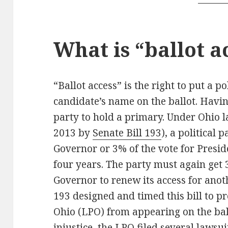
What is “ballot a
“Ballot access” is the right to put a po
candidate’s name on the ballot. Havin
party to hold a primary. Under Ohio 
2013 by
Senate Bill 193
), a political 
Governor or 3% of the vote for Preside
four years. The party must again get 
Governor to renew its access for anot
193 designed and timed this bill to pr
Ohio (LPO) from appearing on the ball
injustice, the LPO filed several lawsuit