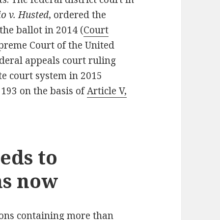
io v. Husted
, ordered the
the ballot in 2014 (
Court
upreme Court of the United
ederal appeals court ruling
ate court system in 2015
 193 on the basis of
Article V,
eds to
ns now
tions containing more than