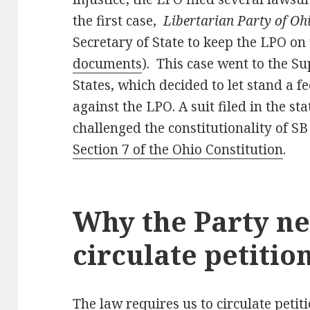
the first case,
Libertarian Party of Oh
Secretary of State to keep the LPO on 
documents
). This case went to the S
States, which decided to let stand a f
against the LPO. A suit filed in the st
challenged the constitutionality of SB
Section 7 of the Ohio Constitution
.
Why the Party ne
circulate petitio
The law requires us to circulate peti