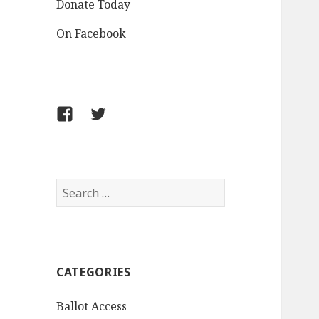
Donate Today
On Facebook
Follow
Follow
FCLPO
FCLPO
on
on
Facebook
X
Search
for:
CATEGORIES
Ballot Access