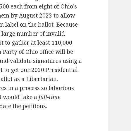
 500 each from eight of Ohio’s
 them by August 2023 to allow
n label on the ballot. Because
a large number of invalid
pt to gather at least 110,000
Party of Ohio office will be
and validate signatures using a
t to get our 2020 Presidential
llot as a Libertarian.
res in a process so laborious
it would take a
full-time
date the petitions.