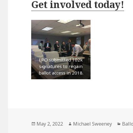
Get involved today!
LPO submitted 102k
signatures to regain
ballot access in 2018.
Posted
Author
Cate
May 2, 2022
Michael Sweeney
Ball
on