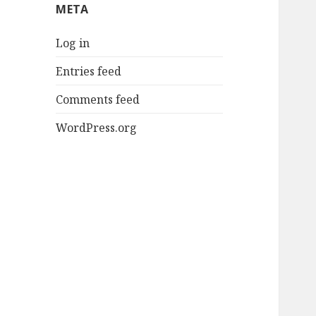
META
Log in
Entries feed
Comments feed
WordPress.org