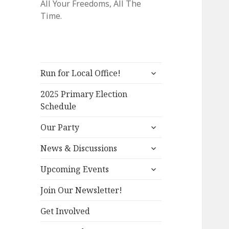
All Your Freedoms, All The
Time.
expand
Run for Local Office!
child
menu
2025 Primary Election
Schedule
expand
Our Party
child
expand
menu
News & Discussions
child
expand
menu
Upcoming Events
child
menu
Join Our Newsletter!
Get Involved