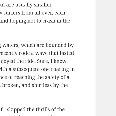
but are usually smaller.
 surfers from all over, each
 and hoping not to crash in the
ng waters, which are bounded by
ecently rode a wave that lasted
enjoyed the ride. Sure, I knew
with a subsequent one roaring in
ce of reaching the safety of a
, broken, and shirtless by the
 I skipped the thrills of the