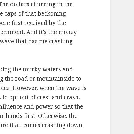
The dollars churning in the
e caps of that beckoning
re first received by the
overnment. And it’s the money
y wave that has me crashing
isking the murky waters and
ng the road or mountainside to
choice. However, when the wave is
 to opt out of crest and crash.
influence and power so that the
r hands first. Otherwise, the
ore it all comes crashing down