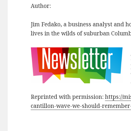
Author:
Jim Fedako, a business analyst and h
lives in the wilds of suburban Colum
Reprinted with permission:
https://mi
cantillon-wave-we-should-remember-w