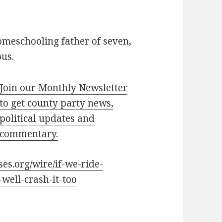
omeschooling father of seven,
bus.
Join our Monthly Newsletter
to get county party news,
political updates and
commentary.
ses.org/wire/if-we-ride-
ell-crash-it-too