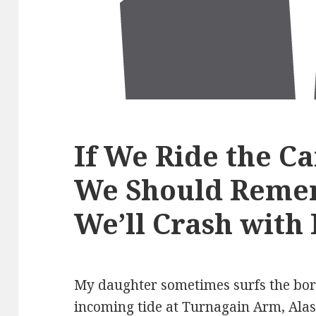
If We Ride the C
We Should Reme
We’ll Crash with 
My daughter sometimes surfs the bor
incoming tide at Turnagain Arm, Alas