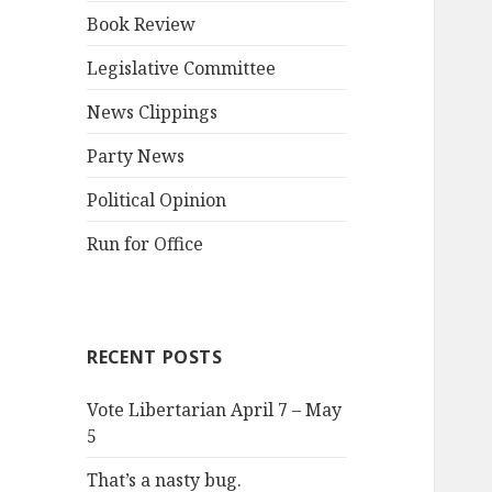
Book Review
Legislative Committee
News Clippings
Party News
Political Opinion
Run for Office
RECENT POSTS
Vote Libertarian April 7 – May
5
That’s a nasty bug.