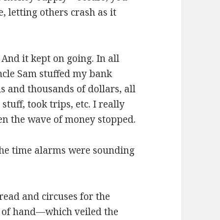
, letting others crash as it
d it kept on going. In all
 Uncle Sam stuffed my bank
 and thousands of dollars, all
uff, took trips, etc. I really
then the wave of money stopped.
the time alarms were sounding
read and circuses for the
t of hand—which veiled the