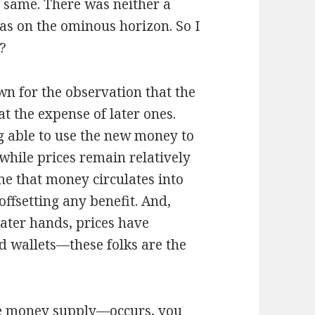
e same. There was neither a
as on the ominous horizon. So I
o?
wn for the observation that the
at the expense of later ones.
ing able to use the new money to
 while prices remain relatively
me that money circulates into
ffsetting any benefit. And,
later hands, prices have
d wallets—these folks are the
he money supply—occurs, you