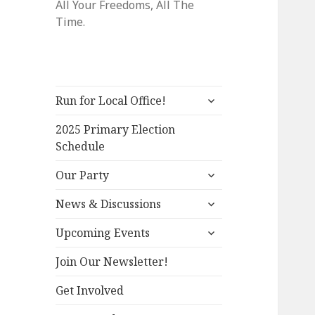
All Your Freedoms, All The
Time.
expand
Run for Local Office!
child
menu
2025 Primary Election
Schedule
expand
Our Party
child
expand
menu
News & Discussions
child
expand
menu
Upcoming Events
child
menu
Join Our Newsletter!
Get Involved