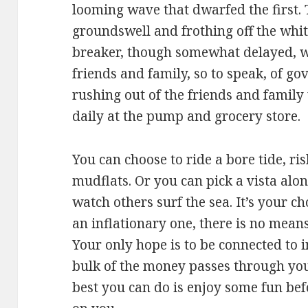
looming wave that dwarfed the first. 
groundswell and frothing off the whit
breaker, though somewhat delayed, we
friends and family, so to speak, of g
rushing out of the friends and famil
daily at the pump and grocery store.
You can choose to ride a bore tide, r
mudflats. Or you can pick a vista alo
watch others surf the sea. It’s your 
an inflationary one, there is no means
Your only hope is to be connected to 
bulk of the money passes through you
best you can do is enjoy some fun bef