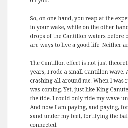
on you.
So, on one hand, you reap at the expen
in your wake, while on the other hand,
drops of the Cantillon waters before 
are ways to live a good life. Neither a
The Cantillon effect is not just theoret
years, I rode a small Cantillon wave. 
crashing all around me. When I was r
was coming. Yet, just like King Canute
the tide. I could only ride my wave un
And now I am paying, and paying, for
sand under my feet, fortifying the bal
connected.