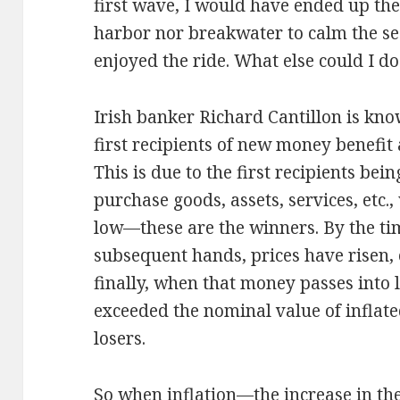
first wave, I would have ended up th
harbor nor breakwater to calm the se
enjoyed the ride. What else could I d
Irish banker Richard Cantillon is kno
first recipients of new money benefit 
This is due to the first recipients be
purchase goods, assets, services, etc.,
low—these are the winners. By the ti
subsequent hands, prices have risen, o
finally, when that money passes into 
exceeded the nominal value of inflate
losers.
So when inflation—the increase in t