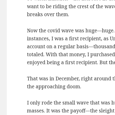
want to be riding the crest of the wave
breaks over them.
Now the covid wave was huge—huge. An
instances, I was a first recipient, as
account on a regular basis—thousands
totaled. With that money, I purchased st
enjoyed being a first recipient. But 
That was in December, right around 
the approaching doom.
I only rode the small wave that was b
masses. It was the payoff—the sleigh