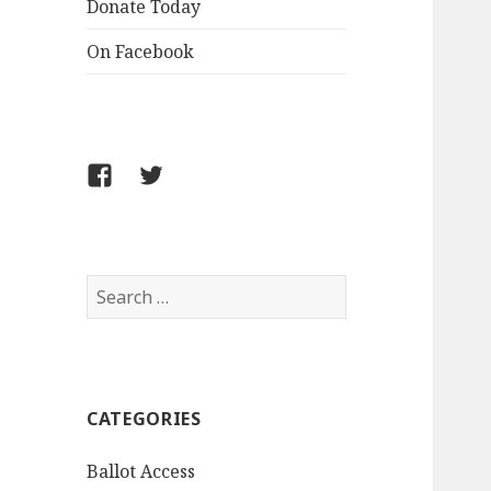
Donate Today
On Facebook
Follow
Follow
FCLPO
FCLPO
on
on
Facebook
X
Search
for:
CATEGORIES
Ballot Access