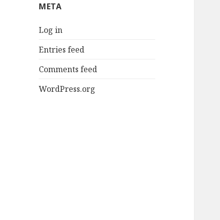
META
Log in
Entries feed
Comments feed
WordPress.org