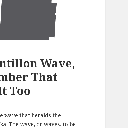
antillon Wave,
mber That
It Too
e wave that heralds the
ka. The wave, or waves, to be