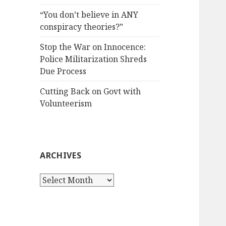
“You don’t believe in ANY
conspiracy theories?”
Stop the War on Innocence:
Police Militarization Shreds
Due Process
Cutting Back on Govt with
Volunteerism
ARCHIVES
Archives