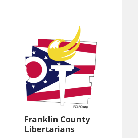
Franklin County
Libertarians