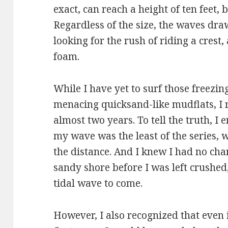
exact, can reach a height of ten feet, 
Regardless of the size, the waves draw
looking for the rush of riding a crest,
foam.
While I have yet to surf those freezi
menacing quicksand-like mudflats, I r
almost two years. To tell the truth, I 
my wave was the least of the series, 
the distance. And I knew I had no chan
sandy shore before I was left crushed
tidal wave to come.
However, I also recognized that even if