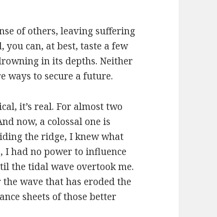
se of others, leaving suffering
 you can, at best, taste a few
drowning in its depths. Neither
re ways to secure a future.
ical, it’s real. For almost two
And now, a colossal one is
iding the ridge, I knew what
, I had no power to influence
til the tidal wave overtook me.
 the wave that has eroded the
ance sheets of those better