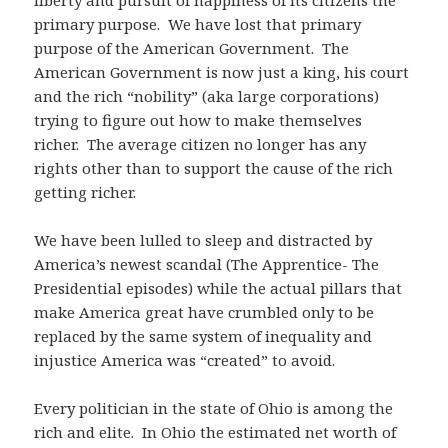
liberty and pursuit of happiness of its citizens the
primary purpose. We have lost that primary
purpose of the American Government. The
American Government is now just a king, his court
and the rich “nobility” (aka large corporations)
trying to figure out how to make themselves
richer. The average citizen no longer has any
rights other than to support the cause of the rich
getting richer.
We have been lulled to sleep and distracted by
America’s newest scandal (The Apprentice- The
Presidential episodes) while the actual pillars that
make America great have crumbled only to be
replaced by the same system of inequality and
injustice America was “created” to avoid.
Every politician in the state of Ohio is among the
rich and elite. In Ohio the estimated net worth of