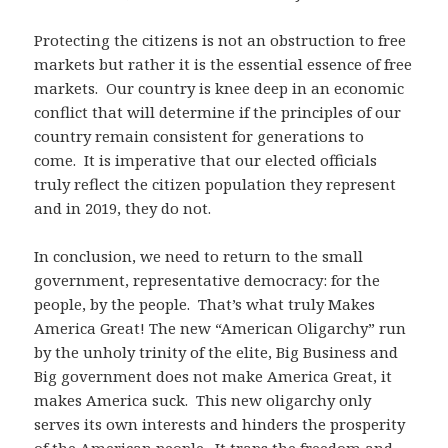
Protecting the citizens is not an obstruction to free
markets but rather it is the essential essence of free
markets. Our country is knee deep in an economic
conflict that will determine if the principles of our
country remain consistent for generations to
come. It is imperative that our elected officials
truly reflect the citizen population they represent
and in 2019, they do not.
In conclusion, we need to return to the small
government, representative democracy: for the
people, by the people. That’s what truly Makes
America Great! The new “American Oligarchy” run
by the unholy trinity of the elite, Big Business and
Big government does not make America Great, it
makes America suck. This new oligarchy only
serves its own interests and hinders the prosperity