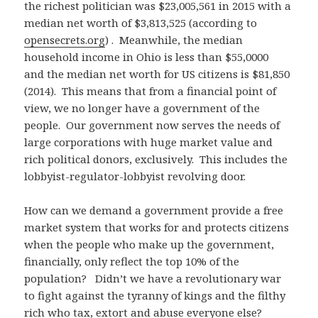
the richest politician was $23,005,561 in 2015 with a
median net worth of $3,813,525 (according to
opensecrets.org
) . Meanwhile, the median
household income in Ohio is less than $55,0000
and the median net worth for US citizens is $81,850
(2014). This means that from a financial point of
view, we no longer have a government of the
people. Our government now serves the needs of
large corporations with huge market value and
rich political donors, exclusively. This includes the
lobbyist-regulator-lobbyist revolving door.
How can we demand a government provide a free
market system that works for and protects citizens
when the people who make up the government,
financially, only reflect the top 10% of the
population? Didn’t we have a revolutionary war
to fight against the tyranny of kings and the filthy
rich who tax, extort and abuse everyone else?