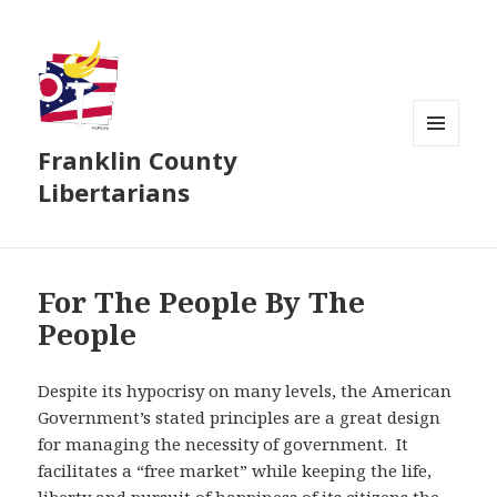
Franklin County
MENU
AND
Libertarians
WIDGETS
For The People By The
People
Despite its hypocrisy on many levels, the American
Government’s stated principles are a great design
for managing the necessity of government. It
facilitates a “free market” while keeping the life,