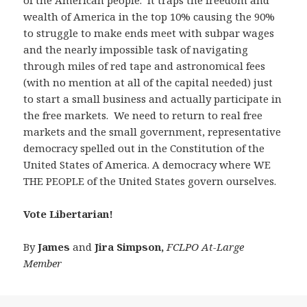
of the American people. It traps the freedom and
wealth of America in the top 10% causing the 90%
to struggle to make ends meet with subpar wages
and the nearly impossible task of navigating
through miles of red tape and astronomical fees
(with no mention at all of the capital needed) just
to start a small business and actually participate in
the free markets. We need to return to real free
markets and the small government, representative
democracy spelled out in the Constitution of the
United States of America. A democracy where WE
THE PEOPLE of the United States govern ourselves.
Vote Libertarian!
By
James
and
Jira Simpson,
FCLPO At-Large
Member