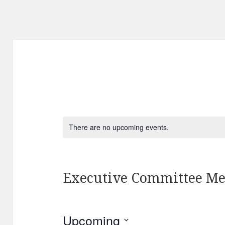
There are no upcoming events.
Executive Committee Me
Upcoming