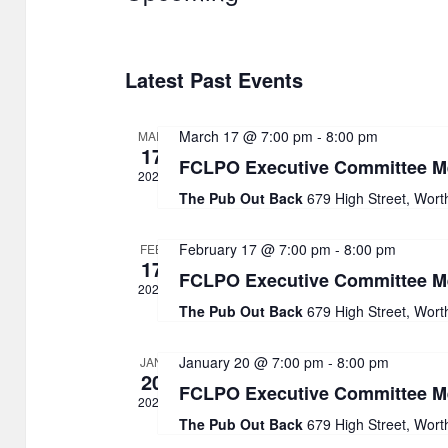
S
e
Latest Past Events
l
e
March 17 @ 7:00 pm
-
8:00 pm
MAR
c
17
FCLPO Executive Committee M
t
2026
The Pub Out Back
679 High Street, Wort
d
a
February 17 @ 7:00 pm
-
8:00 pm
FEB
17
t
FCLPO Executive Committee M
2026
e
The Pub Out Back
679 High Street, Wort
.
January 20 @ 7:00 pm
-
8:00 pm
JAN
20
FCLPO Executive Committee M
2026
The Pub Out Back
679 High Street, Wort