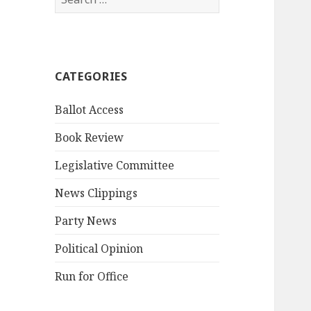
for:
CATEGORIES
Ballot Access
Book Review
Legislative Committee
News Clippings
Party News
Political Opinion
Run for Office