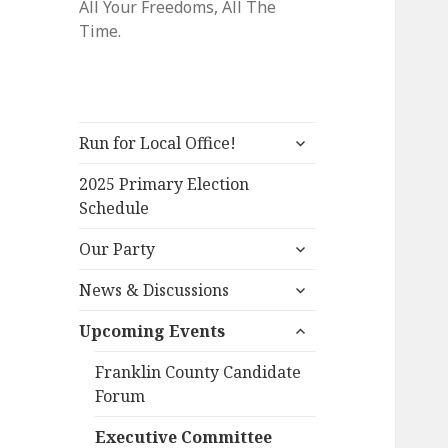
All Your Freedoms, All The
Time.
expand
Run for Local Office!
child
menu
2025 Primary Election
Schedule
expand
Our Party
child
expand
menu
News & Discussions
child
expand
menu
Upcoming Events
child
menu
Franklin County Candidate
Forum
Executive Committee