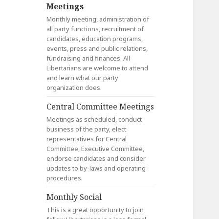
Meetings
Monthly meeting, administration of
all party functions, recruitment of
candidates, education programs,
events, press and public relations,
fundraising and finances. All
Libertarians are welcome to attend
and learn what our party
organization does.
Central Committee Meetings
Meetings as scheduled, conduct
business of the party, elect
representatives for Central
Committee, Executive Committee,
endorse candidates and consider
updates to by-laws and operating
procedures.
Monthly Social
This is a great opportunity to join