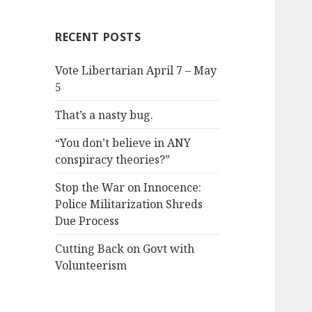
RECENT POSTS
Vote Libertarian April 7 – May
5
That’s a nasty bug.
“You don’t believe in ANY
conspiracy theories?”
Stop the War on Innocence:
Police Militarization Shreds
Due Process
Cutting Back on Govt with
Volunteerism