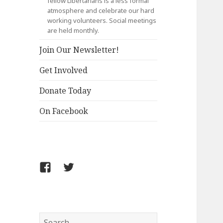
fellow Libertarians is a less formal
atmosphere and celebrate our hard
working volunteers. Social meetings
are held monthly.
Join Our Newsletter!
Get Involved
Donate Today
On Facebook
Follow
Follow
FCLPO
FCLPO
on
on
Facebook
X
Search