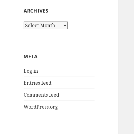
ARCHIVES
Archives
META
Log in
Entries feed
Comments feed
WordPress.org