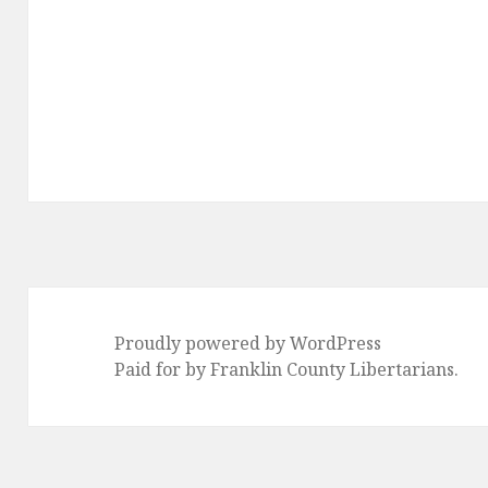
Proudly powered by WordPress
Paid for by Franklin County Libertarians.