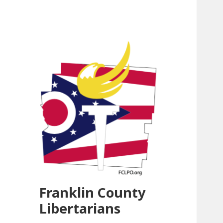
Franklin County
Libertarians