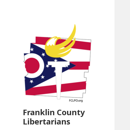
Franklin County
Libertarians