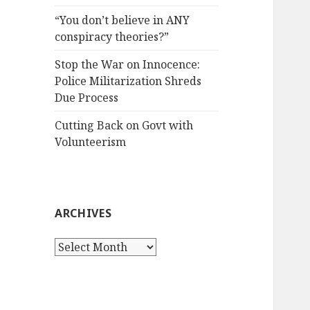
“You don’t believe in ANY
conspiracy theories?”
Stop the War on Innocence:
Police Militarization Shreds
Due Process
Cutting Back on Govt with
Volunteerism
ARCHIVES
Archives