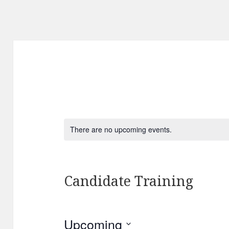
There are no upcoming events.
Candidate Training
Upcoming