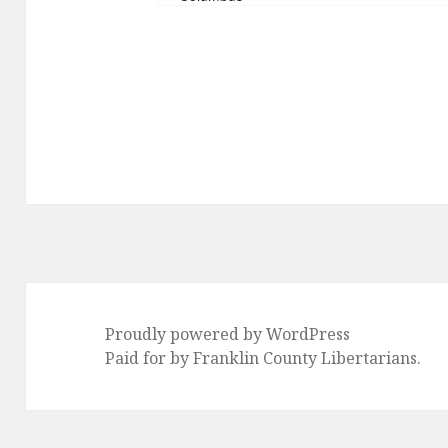
Proudly powered by WordPress
Paid for by Franklin County Libertarians.