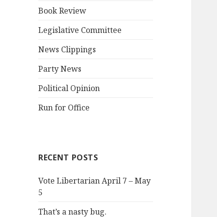
Book Review
Legislative Committee
News Clippings
Party News
Political Opinion
Run for Office
RECENT POSTS
Vote Libertarian April 7 – May
5
That’s a nasty bug.