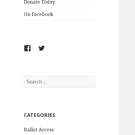
Donate Today
On Facebook
Follow
Follow
FCLPO
FCLPO
on
on
Facebook
X
Search
for:
CATEGORIES
Ballot Access