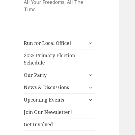
All Your Freedoms, All The
Time.
expand
Run for Local Office!
child
menu
2025 Primary Election
Schedule
expand
Our Party
child
expand
menu
News & Discussions
child
expand
menu
Upcoming Events
child
menu
Join Our Newsletter!
Get Involved