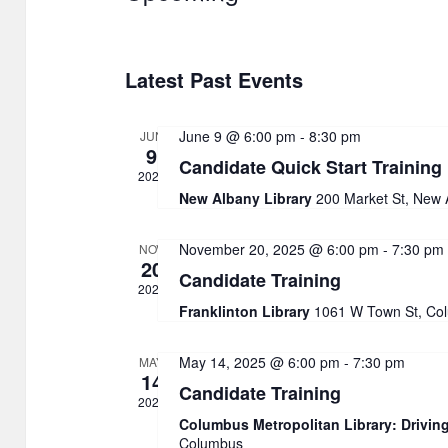
S
e
Latest Past Events
l
e
June 9 @ 6:00 pm
-
8:30 pm
JUN
c
9
Candidate Quick Start Training
t
2026
New Albany Library
200 Market St, New 
d
a
November 20, 2025 @ 6:00 pm
-
7:30 pm
NOV
20
t
Candidate Training
2025
e
Franklinton Library
1061 W Town St, Co
.
May 14, 2025 @ 6:00 pm
-
7:30 pm
MAY
14
Candidate Training
2025
Columbus Metropolitan Library: Drivin
Columbus