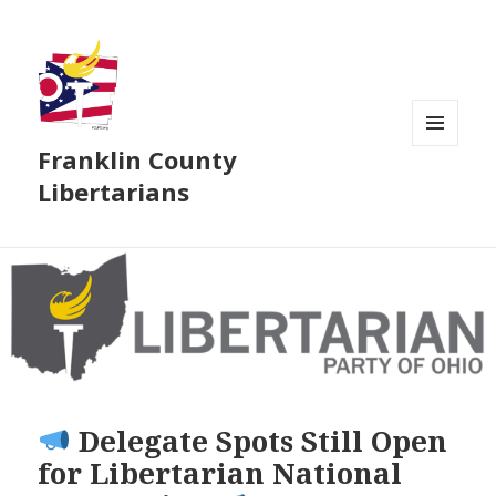
Franklin County
MENU
AND
Libertarians
WIDGETS
Delegate Spots Still Open
for Libertarian National