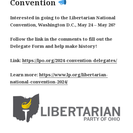
Convention
Interested in going to the Libertarian National
Convention, Washington D.C., May 24 – May 26?
Follow the link in the comments to fill out the
Delegate Form and help make history!
Link:
https://lpo.org/2024-convention-delegates/
Learn more:
https://www.lp.org/libertarian-
national-convention-2024/