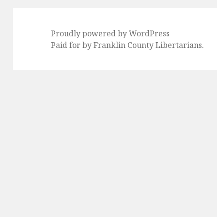
Proudly powered by WordPress
Paid for by Franklin County Libertarians.