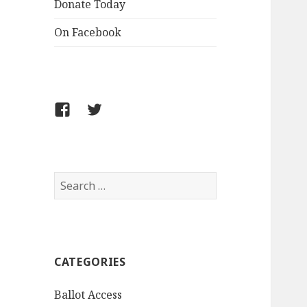
Donate Today
On Facebook
Follow
Follow
FCLPO
FCLPO
on
on
Facebook
X
Search
for:
CATEGORIES
Ballot Access