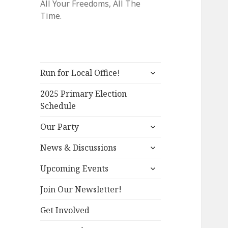
All Your Freedoms, All The
Time.
expand
Run for Local Office!
child
menu
2025 Primary Election
Schedule
expand
Our Party
child
expand
menu
News & Discussions
child
expand
menu
Upcoming Events
child
menu
Join Our Newsletter!
Get Involved