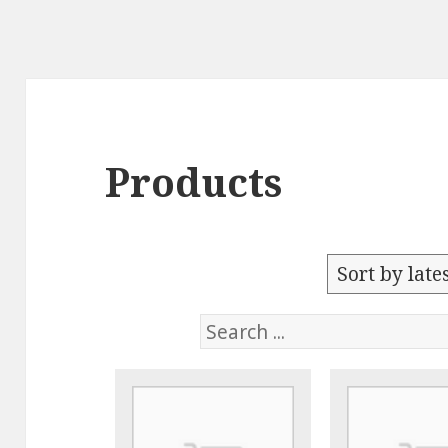
Products