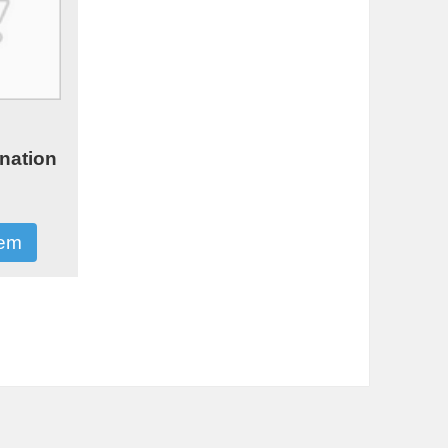
0
nation
tem