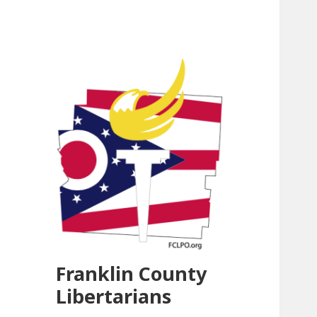
Franklin County
Libertarians