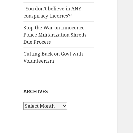
“You don’t believe in ANY
conspiracy theories?”
Stop the War on Innocence:
Police Militarization Shreds
Due Process
Cutting Back on Govt with
Volunteerism
ARCHIVES
Archives