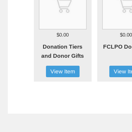
$0.00
$0.0
Donation Tiers
FCLPO Do
and Donor Gifts
View Item
View I